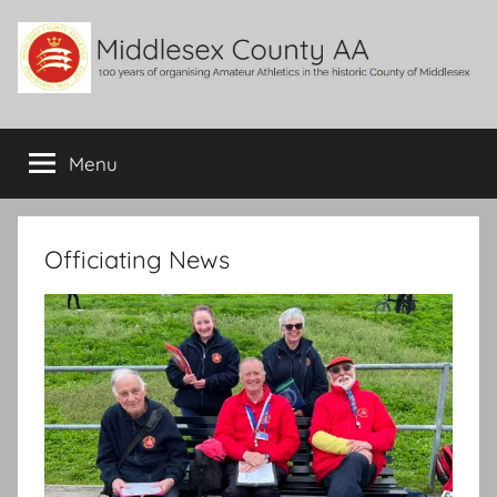
Skip
to
content
Middlesex
100
years
Menu
County
of
organising
Amateur
AA
Athletics
Officiating News
in
the
historic
County
of
Middlesex