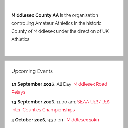
Middlesex County AA
is the organisation
controlling Amateur Athletics in the historic
County of Middlesex under the direction of UK
Athletics.
Upcoming Events
13 September 2026
, All Day:
Middlesex Road
Relays
13 September 2026
, 11:00 am:
SEAA U16/U18
Inter-Counties Championships
4 October 2026
, 9:30 pm:
Middlesex 10km