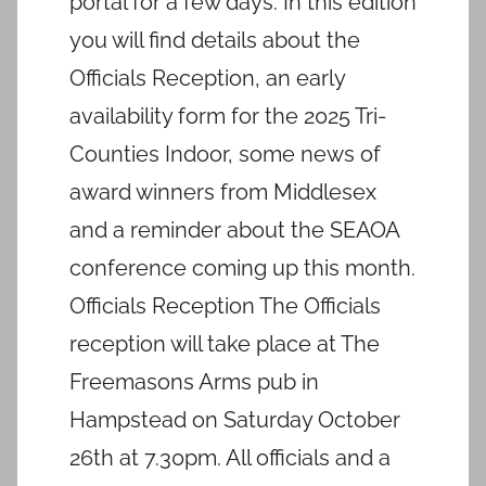
portal for a few days. In this edition
you will find details about the
Officials Reception, an early
availability form for the 2025 Tri-
Counties Indoor, some news of
award winners from Middlesex
and a reminder about the SEAOA
conference coming up this month.
Officials Reception The Officials
reception will take place at The
Freemasons Arms pub in
Hampstead on Saturday October
26th at 7.30pm. All officials and a