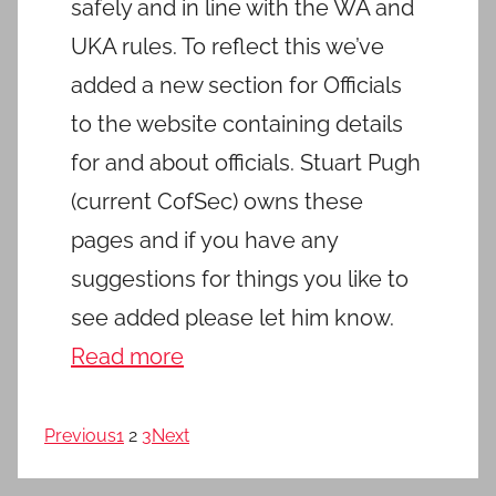
safely and in line with the WA and
UKA rules. To reflect this we’ve
added a new section for Officials
to the website containing details
for and about officials. Stuart Pugh
(current CofSec) owns these
pages and if you have any
suggestions for things you like to
see added please let him know.
Read more
Previous
1
2
3
Next