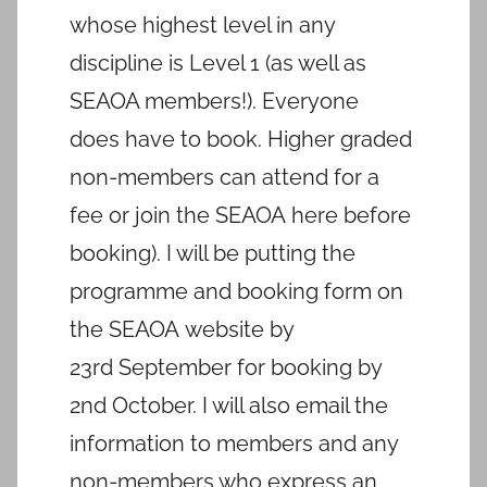
whose highest level in any
discipline is Level 1 (as well as
SEAOA members!). Everyone
does have to book. Higher graded
non-members can attend for a
fee or join the SEAOA here before
booking). I will be putting the
programme and booking form on
the SEAOA website by
23rd September for booking by
2nd October. I will also email the
information to members and any
non-members who express an