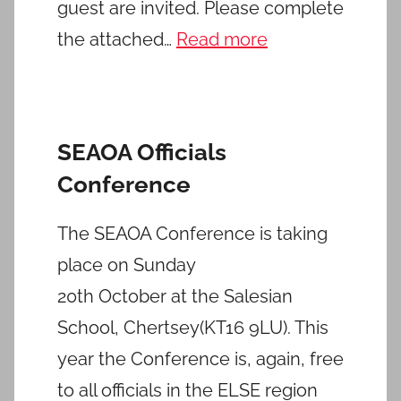
guest are invited. Please complete
the attached…
Read more
SEAOA Officials
Conference
The SEAOA Conference is taking
place on Sunday
20th October at the Salesian
School, Chertsey(KT16 9LU). This
year the Conference is, again, free
to all officials in the ELSE region