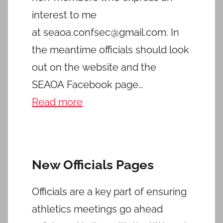
interest to me
at seaoa.confsec@gmail.com. In
the meantime officials should look
out on the website and the
SEAOA Facebook page…
Read more
New Officials Pages
Officials are a key part of ensuring
athletics meetings go ahead