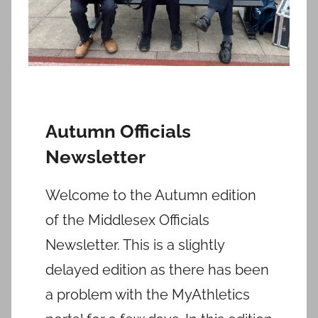
Autumn Officials
Newsletter
Welcome to the Autumn edition
of the Middlesex Officials
Newsletter. This is a slightly
delayed edition as there has been
a problem with the MyAthletics