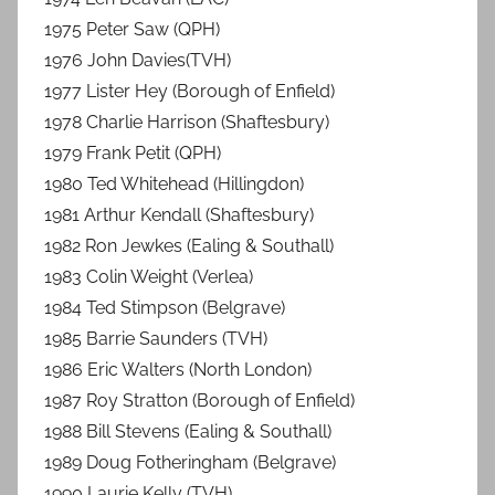
1975 Peter Saw (QPH)
1976 John Davies(TVH)
1977 Lister Hey (Borough of Enfield)
1978 Charlie Harrison (Shaftesbury)
1979 Frank Petit (QPH)
1980 Ted Whitehead (Hillingdon)
1981 Arthur Kendall (Shaftesbury)
1982 Ron Jewkes (Ealing & Southall)
1983 Colin Weight (Verlea)
1984 Ted Stimpson (Belgrave)
1985 Barrie Saunders (TVH)
1986 Eric Walters (North London)
1987 Roy Stratton (Borough of Enfield)
1988 Bill Stevens (Ealing & Southall)
1989 Doug Fotheringham (Belgrave)
1990 Laurie Kelly (TVH)