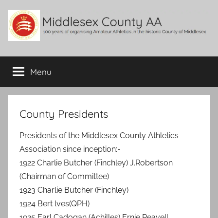
Skip
to
content
Middlesex
100
years
Menu
County
of
organising
Amateur
AA
Athletics
County Presidents
in
the
Presidents of the Middlesex County Athletics
historic
Association since inception:-
County
1922 Charlie Butcher (Finchley) J.Robertson
of
(Chairman of Committee)
Middlesex
1923 Charlie Butcher (Finchley)
1924 Bert lves(QPH)
1925 Earl Cadogan (Achilles) Ernie Reavell