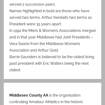
served 2 successive years.
Names highlighted in bold are those who have
served two terms. Arthur Kendall’s two terms as
President were 35 years apart.
In 1992 the Men’s & Women’s Associations merged
and in that year Middlesex had Joint Presidents –
Vera Searle from the Middlesex Women’s
Association and Arthur Gold.
Barrie Saunders is believed to be the oldest living
past president with Eric Walters being the next
oldest.
Middlesex County AA
is the organisation
controlling Amateur Athletics in the historic