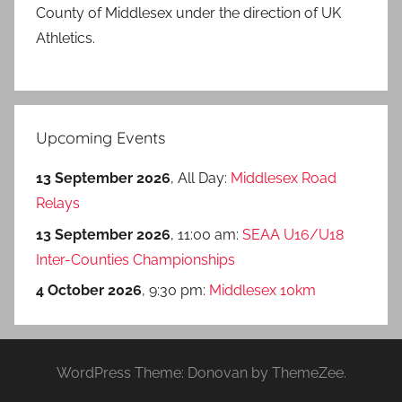
County of Middlesex under the direction of UK
Athletics.
Upcoming Events
13 September 2026
, All Day:
Middlesex Road
Relays
13 September 2026
, 11:00 am:
SEAA U16/U18
Inter-Counties Championships
4 October 2026
, 9:30 pm:
Middlesex 10km
WordPress Theme: Donovan by ThemeZee.