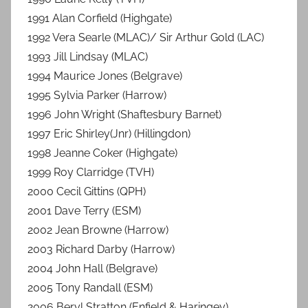
1991 Alan Corfield (Highgate)
1992 Vera Searle (MLAC)/ Sir Arthur Gold (LAC)
1993 Jill Lindsay (MLAC)
1994 Maurice Jones (Belgrave)
1995 Sylvia Parker (Harrow)
1996 John Wright (Shaftesbury Barnet)
1997 Eric Shirley(Jnr) (Hillingdon)
1998 Jeanne Coker (Highgate)
1999 Roy Clarridge (TVH)
2000 Cecil Gittins (QPH)
2001 Dave Terry (ESM)
2002 Jean Browne (Harrow)
2003 Richard Darby (Harrow)
2004 John Hall (Belgrave)
2005 Tony Randall (ESM)
2006 Beryl Stratton (Enfield & Haringey)