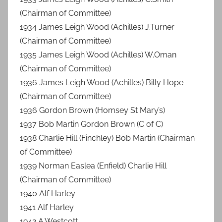
(Chairman of Committee)
1934 James Leigh Wood (Achilles) J.Turner
(Chairman of Committee)
1935 James Leigh Wood (Achilles) W.Oman
(Chairman of Committee)
1936 James Leigh Wood (Achilles) Billy Hope
(Chairman of Committee)
1936 Gordon Brown (Homsey St Mary’s)
1937 Bob Martin Gordon Brown (C of C)
1938 Charlie Hill (Finchley) Bob Martin (Chairman
of Committee)
1939 Norman Easlea (Enfield) Charlie Hill
(Chairman of Committee)
1940 Alf Harley
1941 Alf Harley
1942 A.Westcott