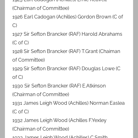
(Chairman of Committee)
1926 Earl Cadogan (Achilles) Gordon Brown (C of
C)
1927 Sir Sefton Brancker (RAF) Harold Abrahams
(C of C)
1928 Sir Sefton Brancker (RAF) T.Grant (Chaiman
of Committee)
1929 Sir Sefton Brancker (RAF) Douglas Lowe (C
of C)
1930 Sir Sefton Brancker (RAF) E.Atkinson
(Chairman of Committee)
1931 James Leigh Wood (Achilles) Norman Easlea
(C of C)
1932 James Leigh Wood (Achilles F.Yexley
(Chairman of Committee)
1933 James Leigh Wood (Achilles) C.Smith