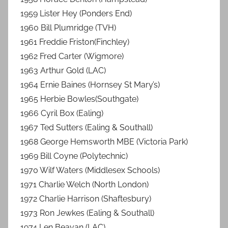
1959 Lister Hey (Ponders End)
1960 Bill Plumridge (TVH)
1961 Freddie Friston(Finchley)
1962 Fred Carter (Wigmore)
1963 Arthur Gold (LAC)
1964 Ernie Baines (Hornsey St Mary’s)
1965 Herbie Bowles(Southgate)
1966 Cyril Box (Ealing)
1967 Ted Sutters (Ealing & Southall)
1968 George Hemsworth MBE (Victoria Park)
1969 Bill Coyne (Polytechnic)
1970 Wilf Waters (Middlesex Schools)
1971 Charlie Welch (North London)
1972 Charlie Harrison (Shaftesbury)
1973 Ron Jewkes (Ealing & Southall)
1974 Len Beavan (LAC)