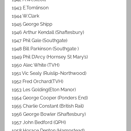
1943 E.Tomlinson
1944 W.Clark
1945 George Shipp
1946 Arthur Kendall (Shaftesbury)
1947 Phil Gale (Southgate)
1948 Bill Parkinson (Southgate )
1949 Phil D’Arcy (Hornsey St Mary’s)
1950 Alec White (TVH)
1951 Vic Sealy (Ruislip-Northwood)
1952 Fred Orchard(TVH)
1953 Les Golding(Eton Manor)
1954 George Cooper (Ponders End)
1955 Charlie Constant (British Rail)
1956 George Bowler (Shaftesbury)
1957 John Bedford (QPH)
1958 Horace Denton (Hampstead)