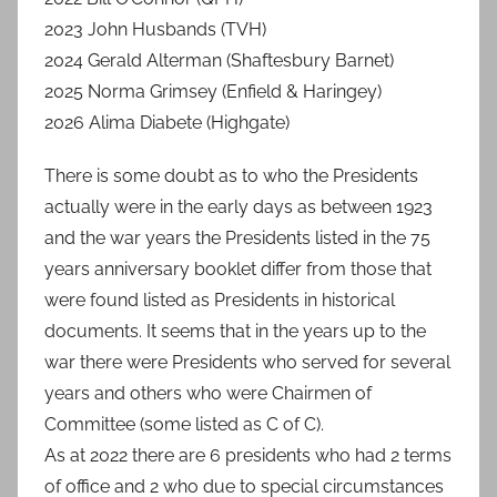
2023 John Husbands (TVH)
2024 Gerald Alterman (Shaftesbury Barnet)
2025 Norma Grimsey (Enfield & Haringey)
2026 Alima Diabete (Highgate)
There is some doubt as to who the Presidents
actually were in the early days as between 1923
and the war years the Presidents listed in the 75
years anniversary booklet differ from those that
were found listed as Presidents in historical
documents. It seems that in the years up to the
war there were Presidents who served for several
years and others who were Chairmen of
Committee (some listed as C of C).
As at 2022 there are 6 presidents who had 2 terms
of office and 2 who due to special circumstances