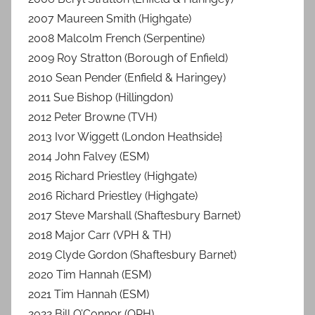
2007 Maureen Smith (Highgate)
2008 Malcolm French (Serpentine)
2009 Roy Stratton (Borough of Enfield)
2010 Sean Pender (Enfield & Haringey)
2011 Sue Bishop (Hillingdon)
2012 Peter Browne (TVH)
2013 Ivor Wiggett (London Heathside}
2014 John Falvey (ESM)
2015 Richard Priestley (Highgate)
2016 Richard Priestley (Highgate)
2017 Steve Marshall (Shaftesbury Barnet)
2018 Major Carr (VPH & TH)
2019 Clyde Gordon (Shaftesbury Barnet)
2020 Tim Hannah (ESM)
2021 Tim Hannah (ESM)
2022 Bill O’Connor (QPH)