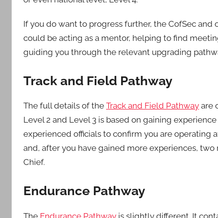
Middlesex
If you do want to progress further, the CofSec and o
could be acting as a mentor, helping to find meeting
guiding you through the relevant upgrading pathw
Track and Field Pathway
The full details of the
Track and Field Pathway
are 
Level 2 and Level 3 is based on gaining experienc
experienced officials to confirm you are operating 
and, after you have gained more experiences, two re
Chief.
Endurance Pathway
The
Endurance Pathway
is slightly different. It co