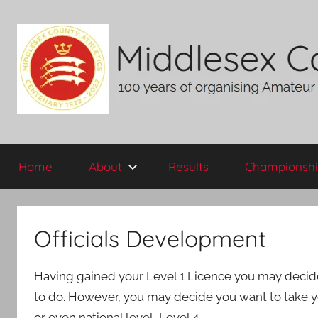
Skip
to
content
Middlesex
100
years
Home
About
Results
Championshi
of
County
organising
Amateur
AA
Athletics
Officials Development
in
the
Having gained your Level 1 Licence you may decide th
historic
County
to do. However, you may decide you want to take you
of
or even national level, Level 4.