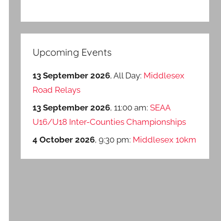
Upcoming Events
13 September 2026
, All Day:
Middlesex
Road Relays
13 September 2026
, 11:00 am:
SEAA
U16/U18 Inter-Counties Championships
4 October 2026
, 9:30 pm:
Middlesex 10km