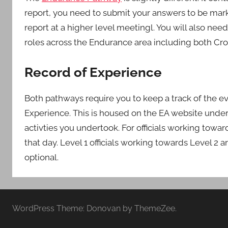
report, you need to submit your answers to be mark
report at a higher level meetingl. You will also ne
roles across the Endurance area including both Cr
Record of Experience
Both pathways require you to keep a track of the e
Experience. This is housed on the EA website under
activties you undertook. For officials working towa
that day. Level 1 officials working towards Level 2 a
optional.
WordPress Theme: Donovan by ThemeZee.