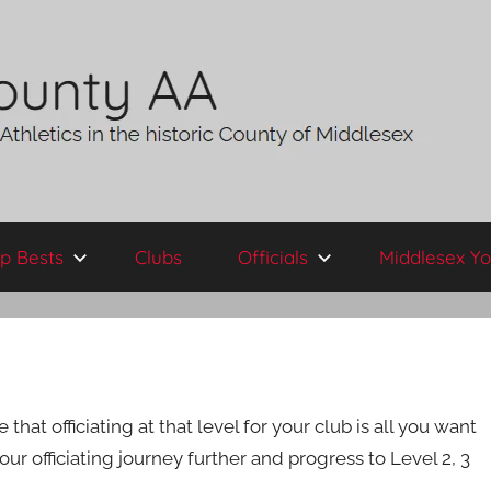
p Bests
Clubs
Officials
Middlesex Yo
at officiating at that level for your club is all you want
r officiating journey further and progress to Level 2, 3