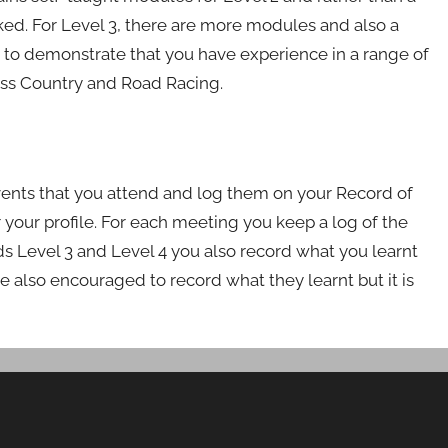
ed. For Level 3, there are more modules and also a
ed to demonstrate that you have experience in a range of
oss Country and Road Racing.
vents that you attend and log them on your Record of
 your profile. For each meeting you keep a log of the
rds Level 3 and Level 4 you also record what you learnt
re also encouraged to record what they learnt but it is