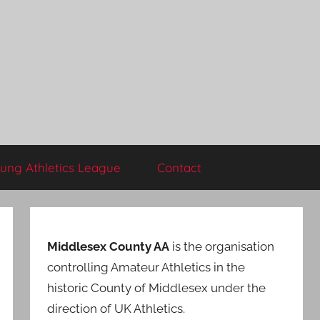
ung Athletics League
Contact
Middlesex County AA
is the organisation
controlling Amateur Athletics in the
historic County of Middlesex under the
direction of UK Athletics.