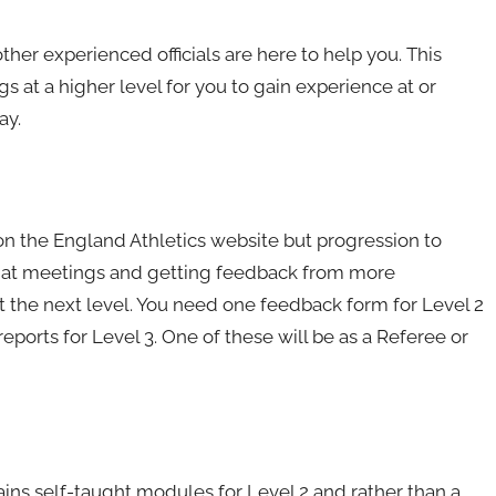
ther experienced officials are here to help you. This
s at a higher level for you to gain experience at or
ay.
on the England Athletics website but progression to
e at meetings and getting feedback from more
at the next level. You need one feedback form for Level 2
ports for Level 3. One of these will be as a Referee or
ntains self-taught modules for Level 2 and rather than a