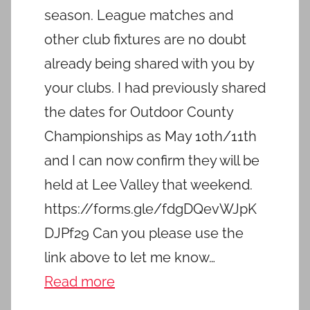
season. League matches and
other club fixtures are no doubt
already being shared with you by
your clubs. I had previously shared
the dates for Outdoor County
Championships as May 10th/11th
and I can now confirm they will be
held at Lee Valley that weekend.
https://forms.gle/fdgDQevWJpK
DJPf29 Can you please use the
link above to let me know…
Read more