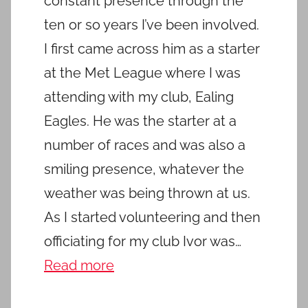
constant presence through the
ten or so years I’ve been involved.
I first came across him as a starter
at the Met League where I was
attending with my club, Ealing
Eagles. He was the starter at a
number of races and was also a
smiling presence, whatever the
weather was being thrown at us.
As I started volunteering and then
officiating for my club Ivor was…
Read more