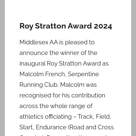
Roy Stratton Award 2024
Middlesex AA is pleased to
announce the winner of the
inaugural Roy Stratton Award as
Malcolm French, Serpentine
Running Club. Malcolm was
recognised for his contribution
across the whole range of
athletics officiating – Track, Field,
Start, Endurance (Road and Cross