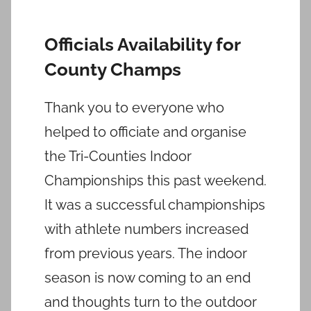
Officials Availability for
County Champs
Thank you to everyone who
helped to officiate and organise
the Tri-Counties Indoor
Championships this past weekend.
It was a successful championships
with athlete numbers increased
from previous years. The indoor
season is now coming to an end
and thoughts turn to the outdoor