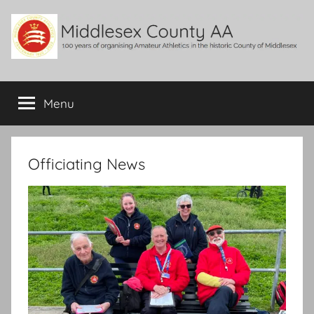
Skip
to
content
Middlesex
100
years
Menu
County
of
organising
Amateur
AA
Athletics
Officiating News
in
the
historic
County
of
Middlesex