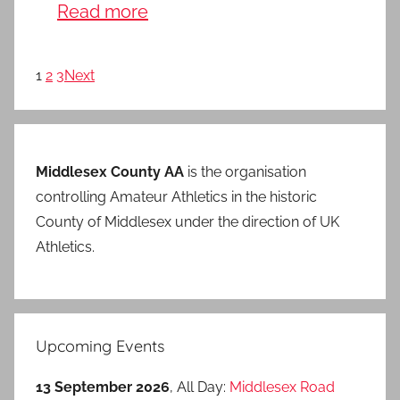
Read more
1
2
3
Next
Middlesex County AA
is the organisation
controlling Amateur Athletics in the historic
County of Middlesex under the direction of UK
Athletics.
Upcoming Events
13 September 2026
, All Day:
Middlesex Road