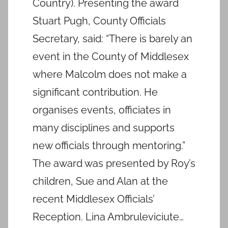
Country). Presenting the award
Stuart Pugh, County Officials
Secretary, said: “There is barely an
event in the County of Middlesex
where Malcolm does not make a
significant contribution. He
organises events, officiates in
many disciplines and supports
new officials through mentoring.”
The award was presented by Roy’s
children, Sue and Alan at the
recent Middlesex Officials’
Reception. Lina Ambruleviciute…