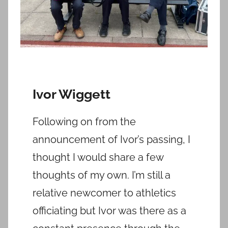
Ivor Wiggett
Following on from the
announcement of Ivor’s passing, I
thought I would share a few
thoughts of my own. I’m still a
relative newcomer to athletics
officiating but Ivor was there as a