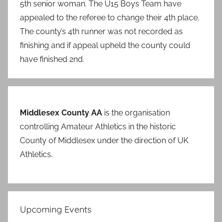
5th senior woman. The U15 Boys Team have
appealed to the referee to change their 4th place.
The county’s 4th runner was not recorded as
finishing and if appeal upheld the county could
have finished 2nd.
Middlesex County AA
is the organisation
controlling Amateur Athletics in the historic
County of Middlesex under the direction of UK
Athletics.
Upcoming Events