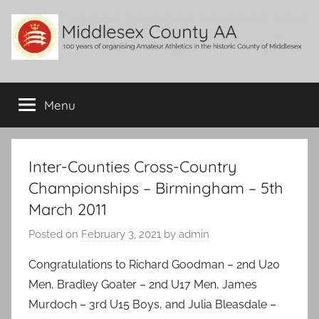
Skip
to
content
Middlesex
100
years
Menu
County
of
organising
Amateur
AA
Athletics
Inter-Counties Cross-Country
in
Championships – Birmingham – 5th
the
March 2011
historic
County
Posted on
February 3, 2021
by
admin
of
Middlesex
Congratulations to Richard Goodman – 2nd U20
Men, Bradley Goater – 2nd U17 Men, James
Murdoch – 3rd U15 Boys, and Julia Bleasdale –