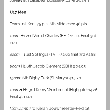
Javelin
8th Elisabeth Boissiere (ESM) 25.97m
U17 Men
Team: 1st Kent 75 pts, 6th Middlesex 48 pts
100m
H1 2nd Verrel Charles (BFT) 11.20, Final 3rd
11.11
400m
H1 1st Sol Inglis (TVH) 52.62 final 3rd 52.88
800m
H1 6th Jacob Clement (SBH) 2:04.05
1500m
6th Digby Turk (St Marys) 4:15.70
100mH
H1 3rd Remy Weinbrecht (Highgate) 14.26
Final 4th 14.1
High Jump
3rd Kieran Bouwmeester-Reid (St