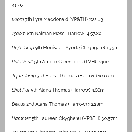
41.46
800m
7th Lyra Macdonald (VP&TH) 2:22.63
1500m
8th Naimah Mossi (Harrow) 4:57.80
High Jump
9th Monisade Ayodeji (Highgate) 1.35m
Pole Vault
5th Amelia Greenfields (TVH) 2.40m
Triple Jump
3rd Alana Thomas (Harrow) 10.07m
Shot Put
5th Alana Thomas (Harrow) 9.88m
Discus
2nd Alana Thomas (Harrow) 32.28m
Hammer
5th Laureen Okyghenu (VP&TH) 30.57m