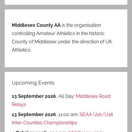
Middlesex County AA
is the organisation
controlling Amateur Athletics in the historic
County of Middlesex under the direction of UK
Athletics.
Upcoming Events
13 September 2026
, All Day:
Middlesex Road
Relays
13 September 2026
, 11:00 am:
SEAA U16/U18
Inter-Counties Championships