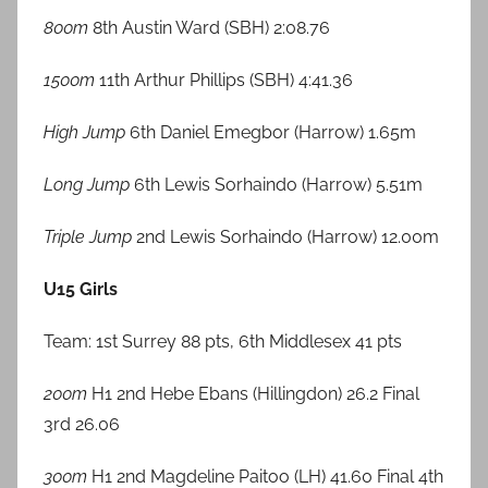
800m
8th Austin Ward (SBH) 2:08.76
1500m
11th Arthur Phillips (SBH) 4:41.36
High Jump
6th Daniel Emegbor (Harrow) 1.65m
Long Jump
6th Lewis Sorhaindo (Harrow) 5.51m
Triple Jump
2nd Lewis Sorhaindo (Harrow) 12.00m
U15 Girls
Team: 1st Surrey 88 pts, 6th Middlesex 41 pts
200m
H1 2nd Hebe Ebans (Hillingdon) 26.2 Final
3rd 26.06
300m
H1 2nd Magdeline Paitoo (LH) 41.60 Final 4th