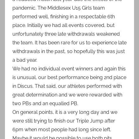
pandemic. The Middlesex U15 Girls team
performed well, finishing in a respectable 6th
place. Initially we had all events covered, but
unfortunately three late withdrawals weakened
the team. It has been rare for us to experience late
withdrawals in the past, so hopefully this was just
a bad year.
We had no individual event winners and again this
is unusual, our best performance being 2nd place
in Discus. That said, our athletes performed with
great determination and we were rewarded with
two PBs and an equalled PB.
On general points, it is a very long day and we
were still trying to finish our Triple Jump after
6pm when most people had long since left.
Maybe it would be possible to use both pits