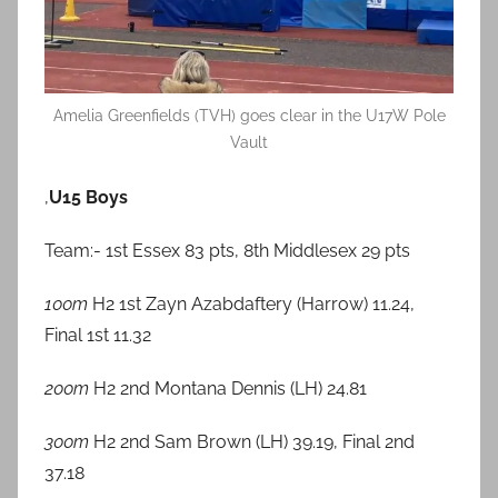
Amelia Greenfields (TVH) goes clear in the U17W Pole
Vault
,
U15 Boys
Team:- 1st Essex 83 pts, 8th Middlesex 29 pts
100m
H2 1st Zayn Azabdaftery (Harrow) 11.24,
Final 1st 11.32
200m
H2 2nd Montana Dennis (LH) 24.81
300m
H2 2nd Sam Brown (LH) 39.19, Final 2nd
37.18