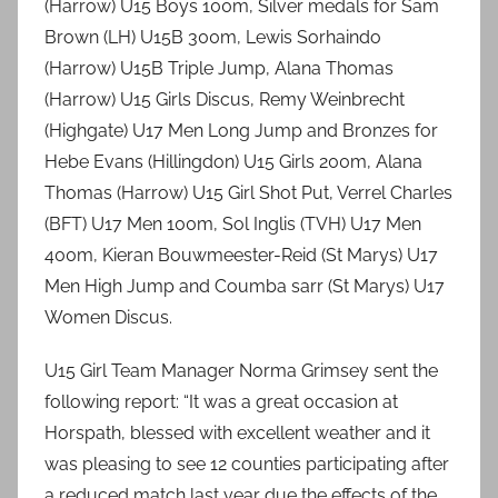
(Harrow) U15 Boys 100m, Silver medals for Sam
Brown (LH) U15B 300m, Lewis Sorhaindo
(Harrow) U15B Triple Jump, Alana Thomas
(Harrow) U15 Girls Discus, Remy Weinbrecht
(Highgate) U17 Men Long Jump and Bronzes for
Hebe Evans (Hillingdon) U15 Girls 200m, Alana
Thomas (Harrow) U15 Girl Shot Put, Verrel Charles
(BFT) U17 Men 100m, Sol Inglis (TVH) U17 Men
400m, Kieran Bouwmeester-Reid (St Marys) U17
Men High Jump and Coumba sarr (St Marys) U17
Women Discus.
U15 Girl Team Manager Norma Grimsey sent the
following report: “It was a great occasion at
Horspath, blessed with excellent weather and it
was pleasing to see 12 counties participating after
a reduced match last year due the effects of the