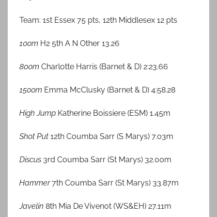
Team: 1st Essex 75 pts, 12th Middlesex 12 pts
100m
H2 5th A N Other 13.26
800m
Charlotte Harris (Barnet & D) 2:23.66
1500m
Emma McClusky (Barnet & D) 4:58.28
High Jump
Katherine Boissiere (ESM) 1.45m
Shot Put
12th Coumba Sarr (S Marys) 7.03m
Discus
3rd Coumba Sarr (St Marys) 32.00m
Hammer
7th Coumba Sarr (St Marys) 33.87m
Javelin
8th Mia De Vivenot (WS&EH) 27.11m