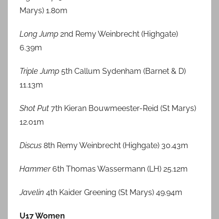
Marys) 1.80m
Long Jump
2nd Remy Weinbrecht (Highgate)
6.39m
Triple Jump
5th Callum Sydenham (Barnet & D)
11.13m
Shot Put
7th Kieran Bouwmeester-Reid (St Marys)
12.01m
Discus
8th Remy Weinbrecht (Highgate) 30.43m
Hammer
6th Thomas Wassermann (LH) 25.12m
Javelin
4th Kaider Greening (St Marys) 49.94m
U17 Women