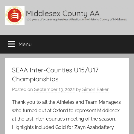
Skip
to
content
Middlesex
100
years
Menu
County
of
organising
Amateur
AA
Athletics
SEAA Inter-Counties U15/U17
in
Championships
the
historic
Posted on
September 13, 2022
by
Simon Baker
County
Thank you to all the Athletes and Team Managers
of
Middlesex
who turned out at Oxford to represent Middlesex
at the last Inter-counties meeting of the season.
Highlights included Gold for Zayn Azabdaftery