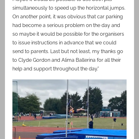
simultaneously to speed up the horizontal jumps.
On another point, it was obvious that car parking
had become a serious problem on the day and
so maybe it would be possible for the organisers
to issue instructions in advance that we could
send to parents. Last but not least, my thanks go
to Clyde Gordon and Alima Ballerina for all their
help and support throughout the day.”