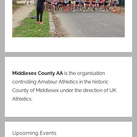
Middlesex County AA
is the organisation
controlling Amateur Athletics in the historic
County of Middlesex under the direction of UK
Athletics.
Upcoming Events