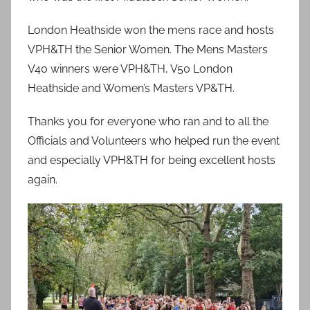
London Heathside won the mens race and hosts
VPH&TH the Senior Women. The Mens Masters
V40 winners were VPH&TH, V50 London
Heathside and Women’s Masters VP&TH.
Thanks you for everyone who ran and to all the
Officials and Volunteers who helped run the event
and especially VPH&TH for being excellent hosts
again.