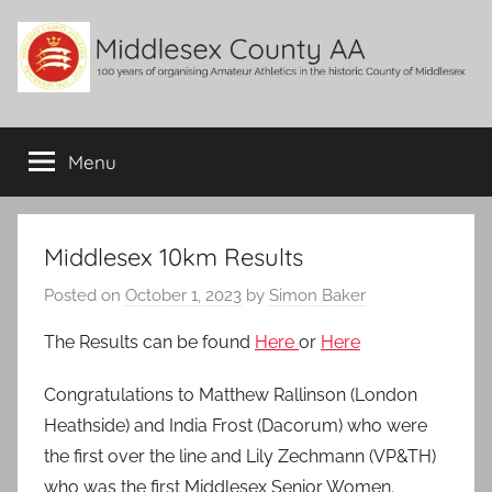
Skip
to
content
Middlesex
100
years
Menu
County
of
organising
Amateur
AA
Athletics
Middlesex 10km Results
in
Posted on
October 1, 2023
by
Simon Baker
the
historic
The Results can be found
Here
or
Here
County
of
Congratulations to Matthew Rallinson (London
Middlesex
Heathside) and India Frost (Dacorum) who were
the first over the line and Lily Zechmann (VP&TH)
who was the first Middlesex Senior Women.