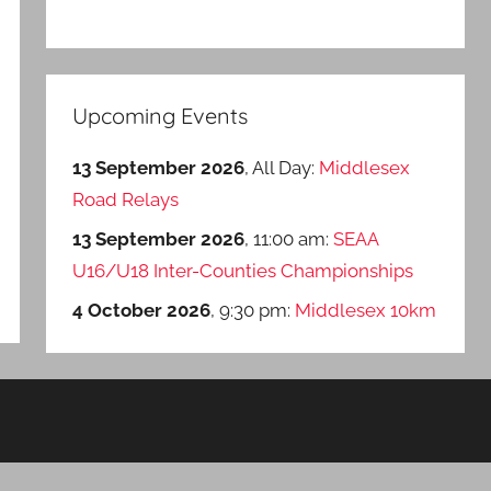
Upcoming Events
13 September 2026
, All Day:
Middlesex
Road Relays
13 September 2026
, 11:00 am:
SEAA
U16/U18 Inter-Counties Championships
4 October 2026
, 9:30 pm:
Middlesex 10km