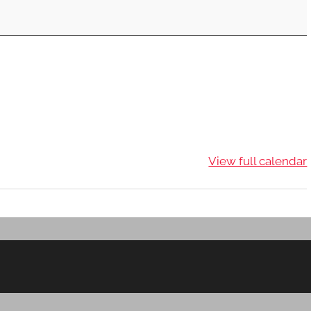
View full calendar