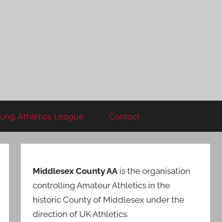
ung Athletics League
Contact
Middlesex County AA
is the organisation
controlling Amateur Athletics in the
historic County of Middlesex under the
direction of UK Athletics.