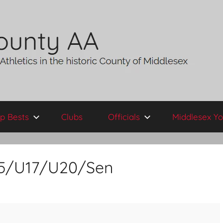
p Bests
Clubs
Officials
Middlesex Yo
U15/U17/U20/Sen