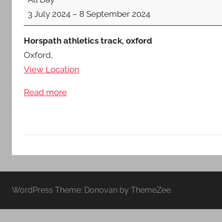
Inter-
Middlesex
3 July 2024
–
8 September 2024
Counties
U15/U17/U20/Sen
Horspath athletics track, oxford
Oxford
,
View Location
Read more
WordPress Theme: Donovan by ThemeZee.