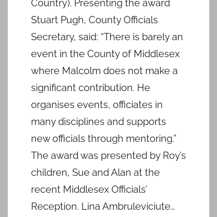
Country). Presenting the award
Stuart Pugh, County Officials
Secretary, said: “There is barely an
event in the County of Middlesex
where Malcolm does not make a
significant contribution. He
organises events, officiates in
many disciplines and supports
new officials through mentoring.”
The award was presented by Roy’s
children, Sue and Alan at the
recent Middlesex Officials’
Reception. Lina Ambruleviciute…