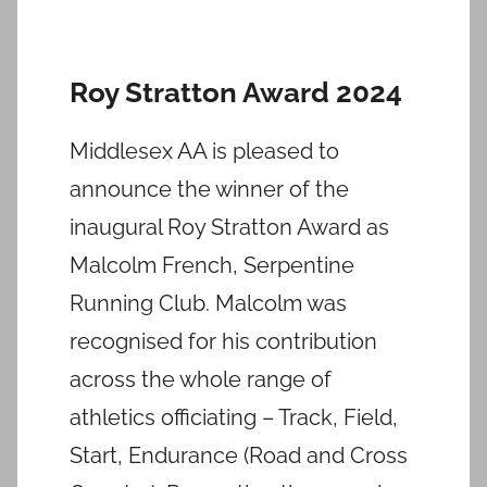
Roy Stratton Award 2024
Middlesex AA is pleased to
announce the winner of the
inaugural Roy Stratton Award as
Malcolm French, Serpentine
Running Club. Malcolm was
recognised for his contribution
across the whole range of
athletics officiating – Track, Field,
Start, Endurance (Road and Cross