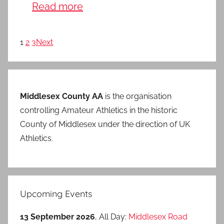
Read more
1
2
3
Next
Middlesex County AA
is the organisation
controlling Amateur Athletics in the historic
County of Middlesex under the direction of UK
Athletics.
Upcoming Events
13 September 2026
, All Day:
Middlesex Road