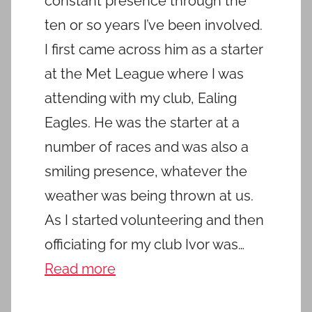
constant presence through the
ten or so years I’ve been involved.
I first came across him as a starter
at the Met League where I was
attending with my club, Ealing
Eagles. He was the starter at a
number of races and was also a
smiling presence, whatever the
weather was being thrown at us.
As I started volunteering and then
officiating for my club Ivor was…
Read more