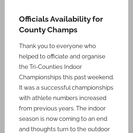
Officials Availability for
County Champs
Thank you to everyone who
helped to officiate and organise
the Tri-Counties Indoor
Championships this past weekend.
It was a successful championships
with athlete numbers increased
from previous years. The indoor
season is now coming to an end
and thoughts turn to the outdoor