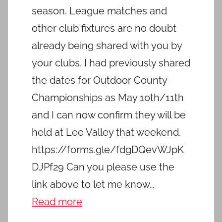
season. League matches and
other club fixtures are no doubt
already being shared with you by
your clubs. I had previously shared
the dates for Outdoor County
Championships as May 10th/11th
and I can now confirm they will be
held at Lee Valley that weekend.
https://forms.gle/fdgDQevWJpK
DJPf29 Can you please use the
link above to let me know…
Read more