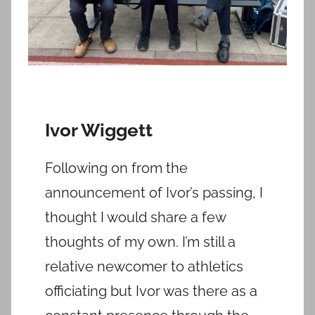
Ivor Wiggett
Following on from the
announcement of Ivor’s passing, I
thought I would share a few
thoughts of my own. I’m still a
relative newcomer to athletics
officiating but Ivor was there as a