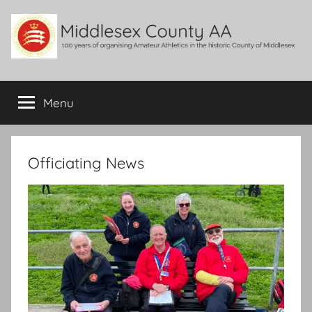
Skip
to
content
Middlesex
100
years
Menu
County
of
organising
Amateur
AA
Athletics
Officiating News
in
the
historic
County
of
Middlesex