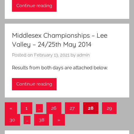
Continue reading
Middlesex Championships – Lee
Valley – 24/25th May 2014
Posted on
February 13, 2021
by
admin
Results from both days are attached below.
Continue reading
Posts
Previous
«
1
…
26
27
28
29
Posts
pagination
Next
30
…
38
»
Posts