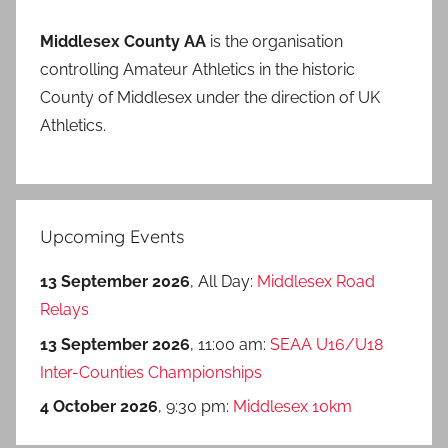
Middlesex County AA
is the organisation
controlling Amateur Athletics in the historic
County of Middlesex under the direction of UK
Athletics.
Upcoming Events
13 September 2026
, All Day:
Middlesex Road
Relays
13 September 2026
, 11:00 am:
SEAA U16/U18
Inter-Counties Championships
4 October 2026
, 9:30 pm:
Middlesex 10km