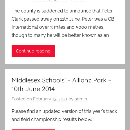
The county is saddened to announce that Peter
Clark passed away on 11th June. Peter was a GB
International over 3 miles and 5000 metres,
though to many he will be better known as an
Continue reading
Middlesex Schools’ – Allianz Park –
10th June 2014
Posted on
February 13, 2021
by
admin
Please find an updated version of this year’s track
and field championship results below.