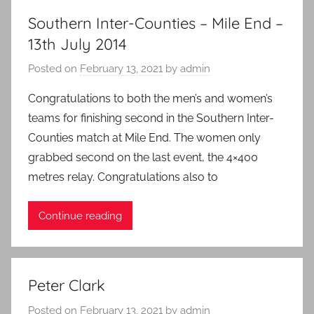
Southern Inter-Counties – Mile End –
13th July 2014
Posted on
February 13, 2021
by
admin
Congratulations to both the men’s and women’s
teams for finishing second in the Southern Inter-
Counties match at Mile End. The women only
grabbed second on the last event, the 4×400
metres relay. Congratulations also to
Continue reading
Peter Clark
Posted on
February 13, 2021
by
admin