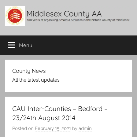
Skip
to
content
Middlesex
100
years
Menu
County
of
organising
Amateur
AA
Athletics
County News
in
All the latest updates
the
historic
County
of
CAU Inter-Counties – Bedford –
Middlesex
23/24th August 2014
Posted on
February 15, 2021
by
admin