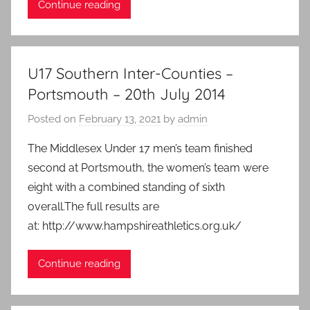
Continue reading
U17 Southern Inter-Counties –
Portsmouth – 20th July 2014
Posted on
February 13, 2021
by
admin
The Middlesex Under 17 men’s team finished
second at Portsmouth, the women’s team were
eight with a combined standing of sixth
overall.The full results are
at: http://www.hampshireathletics.org.uk/
Continue reading