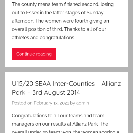
The county men’s team finished second, losing
out to Essex in the latter stages of Sunday
afternoon. The women were fourth giving an
overall position of third. Thanks to all of our
athletes and congratulations
Continue reading
U15/20 SEAA Inter-Counties – Allianz
Park – 3rd August 2014
Posted on
February 13, 2021
by
admin
Congratulations to all our teams and team
managers on our results at Allianz Park. The
overall under 20 team won, the women scoring a