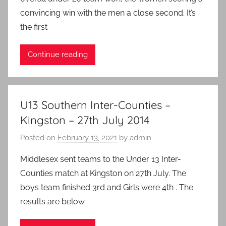
convincing win with the men a close second. It’s
the first
Continue reading
U13 Southern Inter-Counties –
Kingston – 27th July 2014
Posted on
February 13, 2021
by
admin
Middlesex sent teams to the Under 13 Inter-
Counties match at Kingston on 27th July. The
boys team finished 3rd and Girls were 4th . The
results are below.