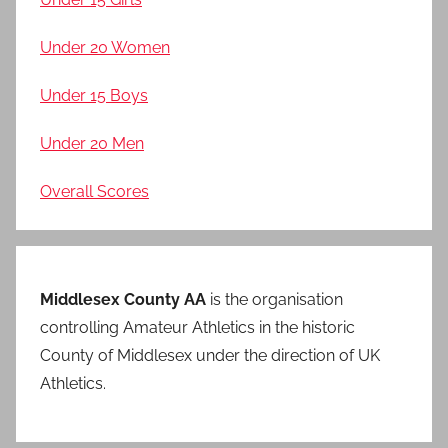
Under 20 Women
Under 15 Boys
Under 20 Men
Overall Scores
Middlesex County AA
is the organisation
controlling Amateur Athletics in the historic
County of Middlesex under the direction of UK
Athletics.