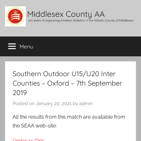
Skip
to
content
Middlesex
100
years
Menu
County
of
organising
Amateur
AA
Athletics
Southern Outdoor U15/U20 Inter
in
Counties – Oxford – 7th September
the
2019
historic
County
Posted on
January 20, 2021
by
admin
of
Middlesex
All the results from this match are available from
the SEAA web-site:
Under 15 Girls