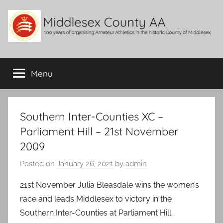
Skip
to
content
Middlesex
100
years
Menu
County
of
organising
Amateur
AA
Athletics
Southern Inter-Counties XC –
in
Parliament Hill – 21st November
the
2009
historic
County
Posted on
January 26, 2021
by
admin
of
Middlesex
21st November Julia Bleasdale wins the women’s
race and leads Middlesex to victory in the
Southern Inter-Counties at Parliament Hill.