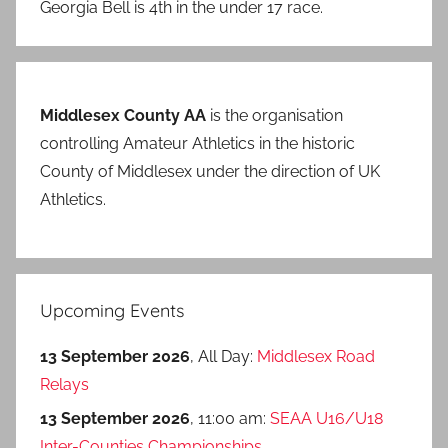
Georgia Bell is 4th in the under 17 race.
Middlesex County AA
is the organisation
controlling Amateur Athletics in the historic
County of Middlesex under the direction of UK
Athletics.
Upcoming Events
13 September 2026
, All Day:
Middlesex Road
Relays
13 September 2026
, 11:00 am:
SEAA U16/U18
Inter-Counties Championships