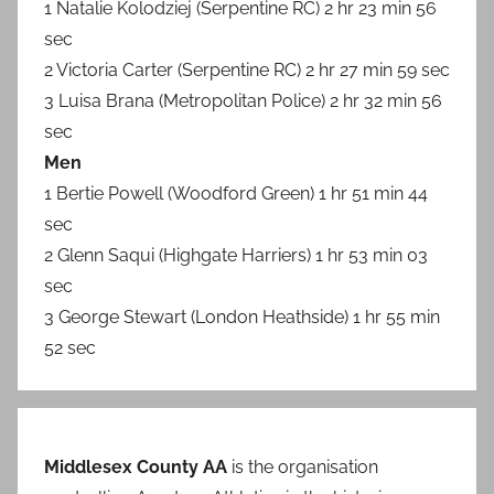
1 Natalie Kolodziej (Serpentine RC) 2 hr 23 min 56
sec
2 Victoria Carter (Serpentine RC) 2 hr 27 min 59 sec
3 Luisa Brana (Metropolitan Police) 2 hr 32 min 56
sec
Men
1 Bertie Powell (Woodford Green) 1 hr 51 min 44
sec
2 Glenn Saqui (Highgate Harriers) 1 hr 53 min 03
sec
3 George Stewart (London Heathside) 1 hr 55 min
52 sec
Middlesex County AA
is the organisation