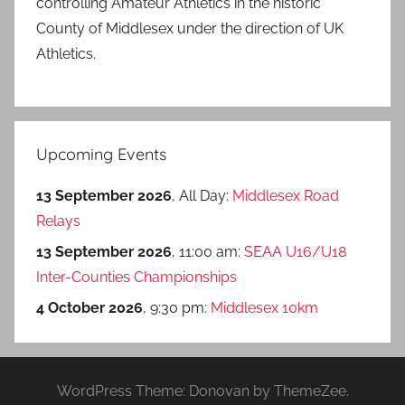
controlling Amateur Athletics in the historic
County of Middlesex under the direction of UK
Athletics.
Upcoming Events
13 September 2026
, All Day:
Middlesex Road
Relays
13 September 2026
, 11:00 am:
SEAA U16/U18
Inter-Counties Championships
4 October 2026
, 9:30 pm:
Middlesex 10km
WordPress Theme: Donovan by ThemeZee.