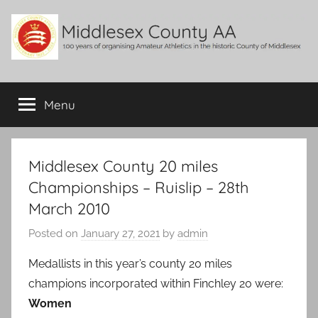
Skip
to
content
Middlesex
100
years
Menu
County
of
organising
Amateur
AA
Athletics
Middlesex County 20 miles
in
Championships – Ruislip – 28th
the
March 2010
historic
County
Posted on
January 27, 2021
by
admin
of
Middlesex
Medallists in this year’s county 20 miles
champions incorporated within Finchley 20 were:
Women