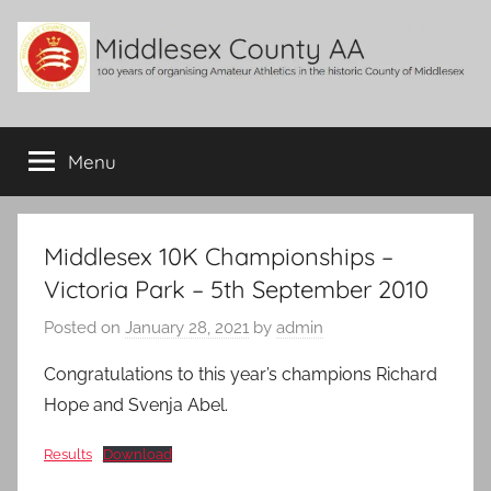
Skip
to
content
Middlesex
100
years
Menu
County
of
organising
Amateur
AA
Athletics
Middlesex 10K Championships –
in
Victoria Park – 5th September 2010
the
historic
Posted on
January 28, 2021
by
admin
County
Congratulations to this year’s champions Richard
of
Middlesex
Hope and Svenja Abel.
Results
Download