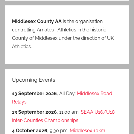
Middlesex County AA
is the organisation
controlling Amateur Athletics in the historic
County of Middlesex under the direction of UK
Athletics.
Upcoming Events
13 September 2026
, All Day:
Middlesex Road
Relays
13 September 2026
, 11:00 am:
SEAA U16/U18
Inter-Counties Championships
4 October 2026
, 9:30 pm:
Middlesex 10km