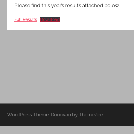
Please find this year’s results attached below.
Middlesex
Full Results
Download
WordPress Theme: Donovan by ThemeZee.