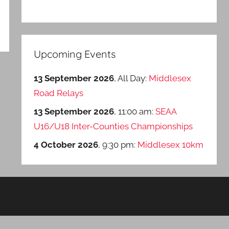
Upcoming Events
13 September 2026
, All Day:
Middlesex
Road Relays
13 September 2026
, 11:00 am:
SEAA
U16/U18 Inter-Counties Championships
4 October 2026
, 9:30 pm:
Middlesex 10km