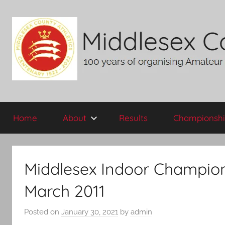
Skip
to
content
Middlesex
100
years
Home
About
Results
Championshi
of
County
organising
Amateur
AA
Athletics
Middlesex Indoor Champions
in
the
March 2011
historic
County
Posted on
January 30, 2021
by
admin
of