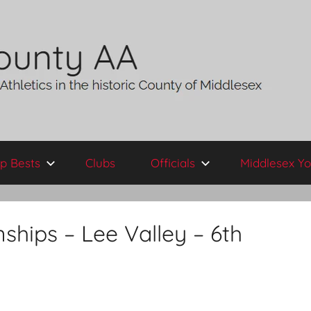
p Bests
Clubs
Officials
Middlesex Yo
hips – Lee Valley – 6th