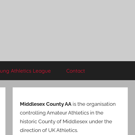
ung Athletics League
Contact
Middlesex County AA
is the organisation
controlling Amateur Athletics in the
historic County of Middlesex under the
direction of UK Athletics.