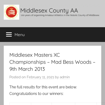
Skip
to
content
Middlesex
100
years
Menu
County
of
organising
Amateur
AA
Athletics
Middlesex Masters XC
in
Championships – Mad Bess Woods –
the
9th March 2013
historic
County
Posted on
February 11, 2021
by
admin
of
Middlesex
The full results for this event are below.
Congratulations to our winners: