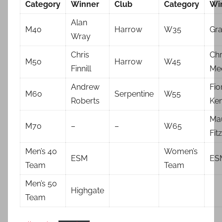
Category
Winner
Club
Category
Wi
Alan
M40
Harrow
W35
Gr
Wray
Chris
Chr
M50
Harrow
W45
Finnill
Me
Andrew
Fio
M60
Serpentine
W55
Roberts
Ke
Ma
M70
–
–
W65
Fit
Men’s 40
Women’s
ESM
ES
Team
Team
Men’s 50
Highgate
Team