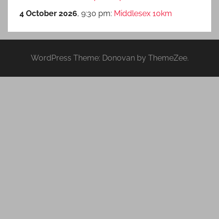
4 October 2026
, 9:30 pm:
Middlesex 10km
WordPress Theme: Donovan by ThemeZee.