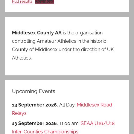
Full results
Download
Middlesex County AA
is the organisation
controlling Amateur Athletics in the historic
County of Middlesex under the direction of UK
Athletics.
Upcoming Events
13 September 2026
, All Day:
Middlesex Road
Relays
13 September 2026
, 11:00 am:
SEAA U16/U18
Inter-Counties Championships