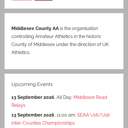
Middlesex County AA
is the organisation
controlling Amateur Athletics in the historic
County of Middlesex under the direction of UK
Athletics.
Upcoming Events
13 September 2026
, All Day:
Middlesex Road
Relays
13 September 2026
, 11:00 am:
SEAA U16/U18
Inter-Counties Championships