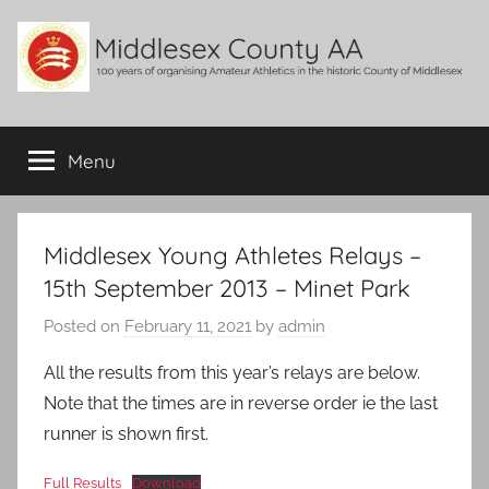
Skip
to
content
Middlesex
100
years
Menu
County
of
organising
Amateur
AA
Athletics
Middlesex Young Athletes Relays –
in
15th September 2013 – Minet Park
the
historic
Posted on
February 11, 2021
by
admin
County
All the results from this year’s relays are below.
of
Middlesex
Note that the times are in reverse order ie the last
runner is shown first.
Full Results
Download