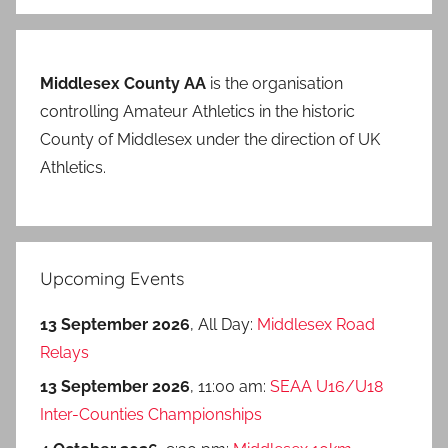
Middlesex County AA
is the organisation
controlling Amateur Athletics in the historic
County of Middlesex under the direction of UK
Athletics.
Upcoming Events
13 September 2026
, All Day:
Middlesex Road
Relays
13 September 2026
, 11:00 am:
SEAA U16/U18
Inter-Counties Championships