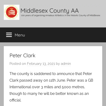
Skip
to
content
Middlesex
100
years
Menu
County
of
organising
Amateur
AA
Athletics
Peter Clark
in
Posted on
February 13, 2021
by
admin
the
historic
The county is saddened to announce that Peter
County
Clark passed away on 11th June. Peter was a GB
of
International over 3 miles and 5000 metres,
Middlesex
though to many he will be better known as an
official.