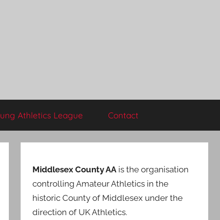
ung Athletics League
Contact
Middlesex County AA
is the organisation
controlling Amateur Athletics in the
historic County of Middlesex under the
direction of UK Athletics.