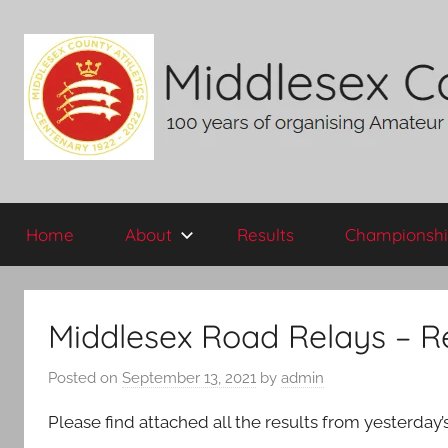
Skip
to
content
Middlesex
100
years
Home
About
Results
Championshi
of
County
organising
Amateur
AA
Athletics
Middlesex Road Relays – R
in
the
Posted on
September 13, 2021
by
admin
historic
County
Please find attached all the results from yesterday’
of