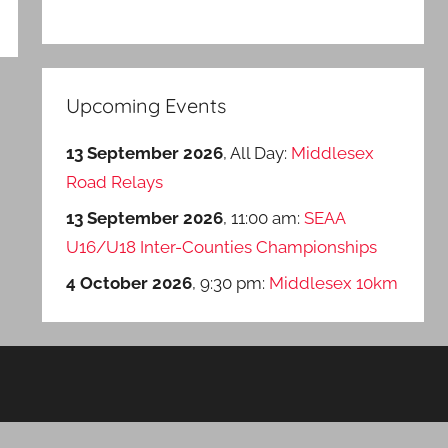
Upcoming Events
13 September 2026
, All Day:
Middlesex
Road Relays
13 September 2026
, 11:00 am:
SEAA
U16/U18 Inter-Counties Championships
4 October 2026
, 9:30 pm:
Middlesex 10km