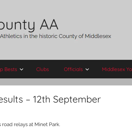
p Bests
Clubs
Officials
Middlesex Yo
esults – 12th September
s road relays at Minet Park.