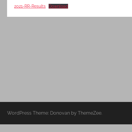
Middlesex
2021-RR-Results
Download
WordPress Theme: Donovan by ThemeZee.