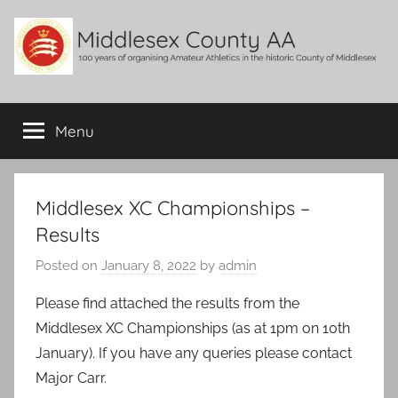
Skip
to
content
Middlesex
100
years
Menu
County
of
organising
Amateur
AA
Athletics
Middlesex XC Championships –
in
Results
the
historic
Posted on
January 8, 2022
by
admin
County
Please find attached the results from the
of
Middlesex
Middlesex XC Championships (as at 1pm on 10th
January). If you have any queries please contact
Major Carr.