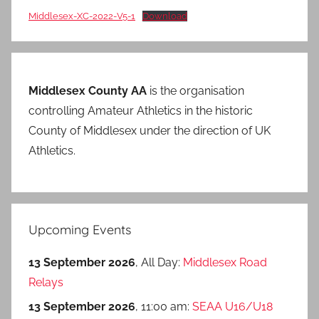
Middlesex-XC-2022-V5-1
Download
Middlesex County AA
is the organisation
controlling Amateur Athletics in the historic
County of Middlesex under the direction of UK
Athletics.
Upcoming Events
13 September 2026
, All Day:
Middlesex Road
Relays
13 September 2026
, 11:00 am:
SEAA U16/U18