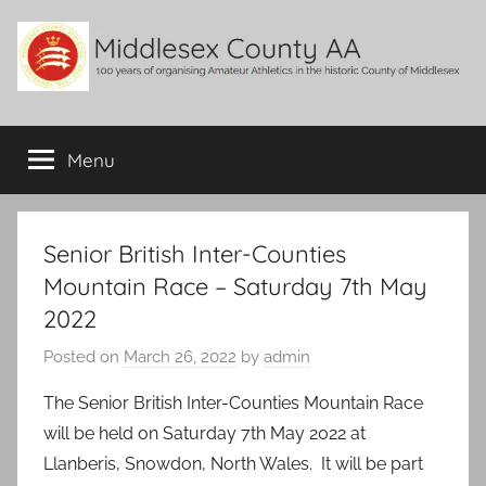
Skip
to
content
Middlesex
100
years
Menu
County
of
organising
Amateur
AA
Athletics
Senior British Inter-Counties
in
Mountain Race – Saturday 7th May
the
2022
historic
County
Posted on
March 26, 2022
by
admin
of
Middlesex
The Senior British Inter-Counties Mountain Race
will be held on Saturday 7th May 2022 at
Llanberis, Snowdon, North Wales. It will be part