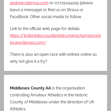
andrew@tdr500.com
or 07725054225 (please
leave a message) or find us on Strava or
FaceBook. Other social media to follow.
Link to the official web page for details:
https://britishintercountiesfellrunningchampionshi
ps.wordpress.com/
There is also an open race with entries online so
why not give it a try?
Middlesex County AA
is the organisation
controlling Amateur Athletics in the historic
County of Middlesex under the direction of UK
Athletics.