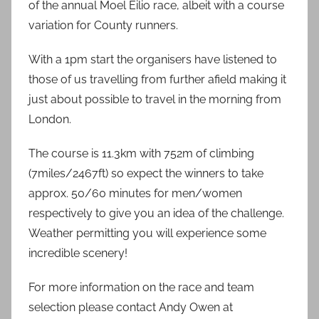
of the annual Moel Eilio race, albeit with a course
variation for County runners.
With a 1pm start the organisers have listened to
those of us travelling from further afield making it
just about possible to travel in the morning from
London.
The course is 11.3km with 752m of climbing
(7miles/2467ft) so expect the winners to take
approx. 50/60 minutes for men/women
respectively to give you an idea of the challenge.
Weather permitting you will experience some
incredible scenery!
For more information on the race and team
selection please contact Andy Owen at