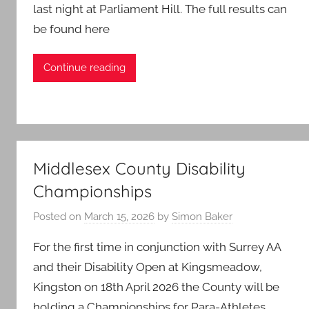
last night at Parliament Hill. The full results can
be found here
Continue reading
Middlesex County Disability
Championships
Posted on
March 15, 2026
by
Simon Baker
For the first time in conjunction with Surrey AA
and their Disability Open at Kingsmeadow,
Kingston on 18th April 2026 the County will be
holding a Championships for Para-Athletes.