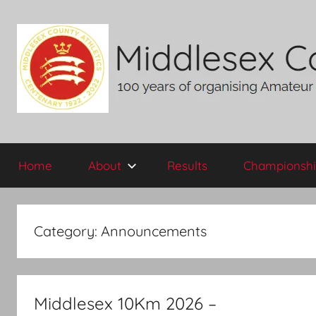
Skip
to
content
Middlesex
100
years
Home
About
Results
Championshi
of
County
organising
Amateur
AA
Athletics
Category:
Announcements
in
the
historic
County
Middlesex 10Km 2026 –
of