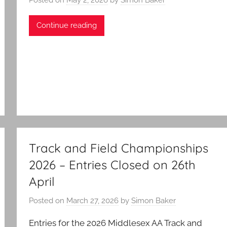
Continue reading
Track and Field Championships
2026 – Entries Closed on 26th
April
Posted on
March 27, 2026
by
Simon Baker
Entries for the 2026 Middlesex AA Track and