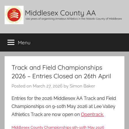
Skip
to
content
Middlesex
100
years
Menu
County
of
organising
Amateur
AA
Athletics
Track and Field Championships
in
2026 – Entries Closed on 26th April
the
historic
Posted on
March 27, 2026
by
Simon Baker
County
Entries for the 2026 Middlesex AA Track and Field
of
Middlesex
Championships on 9-10th May 2026 at Lee Valley
Athletics Track are now open on
Opentrack.
Middlesex County Championships 9th-10th May 2026