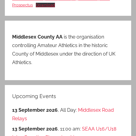
Prospectus
Download
Middlesex County AA
is the organisation
controlling Amateur Athletics in the historic
County of Middlesex under the direction of UK
Athletics.
Upcoming Events
13 September 2026
, All Day:
Middlesex Road
Relays
13 September 2026
, 11:00 am:
SEAA U16/U18