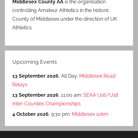
Middlesex County AA
is the organisation
controlling Amateur Athletics in the historic
County of Middlesex under the direction of UK
Athletics.
Upcoming Events
13 September 2026
, All Day:
Middlesex Road
Relays
13 September 2026
, 11:00 am:
SEAA U16/U18
Inter-Counties Championships
4 October 2026
, 9:30 pm:
Middlesex 10km