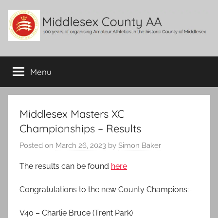
Skip
to
content
Middlesex
100
years
Menu
County
of
organising
Amateur
AA
Athletics
Middlesex Masters XC
in
Championships – Results
the
historic
Posted on
March 26, 2023
by
Simon Baker
County
The results can be found
here
of
Middlesex
Congratulations to the new County Champions:-
V40 – Charlie Bruce (Trent Park)