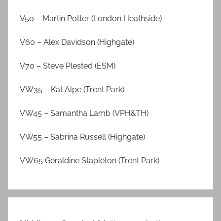
V50 – Martin Potter (London Heathside)
V60 – Alex Davidson (Highgate)
V70 – Steve Plested (ESM)
VW35 – Kat Alpe (Trent Park)
VW45 – Samantha Lamb (VPH&TH)
VW55 – Sabrina Russell (Highgate)
VW65 Geraldine Stapleton (Trent Park)