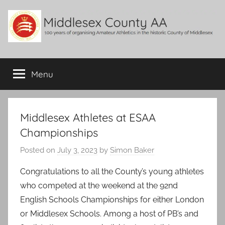
Skip
to
content
Middlesex
100
years
Menu
County
of
organising
Amateur
AA
Athletics
Middlesex Athletes at ESAA
in
Championships
the
historic
Posted on
July 3, 2023
by
Simon Baker
County
Congratulations to all the County’s young athletes
of
Middlesex
who competed at the weekend at the 92nd
English Schools Championships for either London
or Middlesex Schools. Among a host of PB’s and