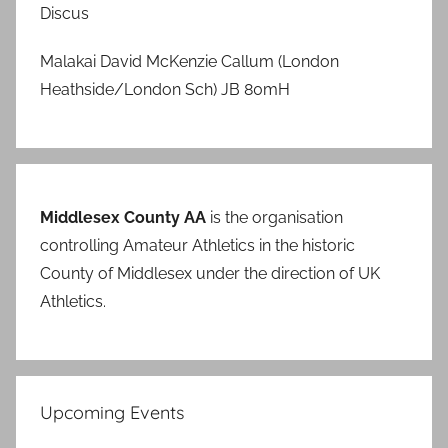
Discus
Malakai David McKenzie Callum (London
Heathside/London Sch) JB 80mH
Middlesex County AA
is the organisation
controlling Amateur Athletics in the historic
County of Middlesex under the direction of UK
Athletics.
Upcoming Events