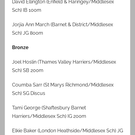
David Ellington (Enfield & Haringey/Middlesex
Sch) IB 100m
Jorjia Ann March (Barnet & District/Middlesex
Sch) JG 800m
Bronze
Joel Hoslin (Thames Valley Harriers/Middlesex
Sch) SB 200m
Coumba Sarr (St Marys Richmond/Middlesex
Sch) SG Discus
Tami George (Shaftesbury Barnet
Harriers/Middlesex Sch) IG 200m
Elkie Baker (London Heathside/Middlesex Sch) JG