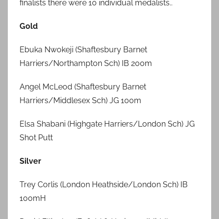
finalists there were 10 individual medalists..
Gold
Ebuka Nwokeji (Shaftesbury Barnet
Harriers/Northampton Sch) IB 200m
Angel McLeod (Shaftesbury Barnet
Harriers/Middlesex Sch) JG 100m
Elsa Shabani (Highgate Harriers/London Sch) JG
Shot Putt
Silver
Trey Corlis (London Heathside/London Sch) IB
100mH