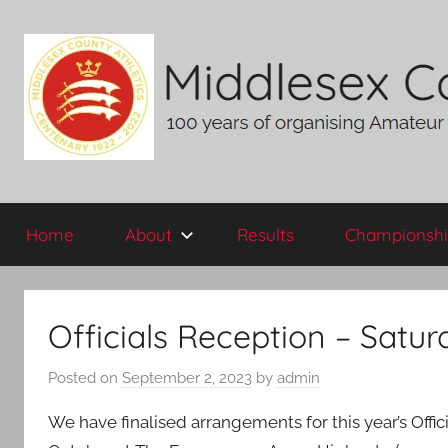
Skip
to
content
Middlesex
100
years
Home
About
Results
Championshi
of
County
organising
Amateur
AA
Athletics
Officials Reception – Satu
in
the
Posted on
September 2, 2023
by
admin
historic
County
We have finalised arrangements for this year’s Offic
of