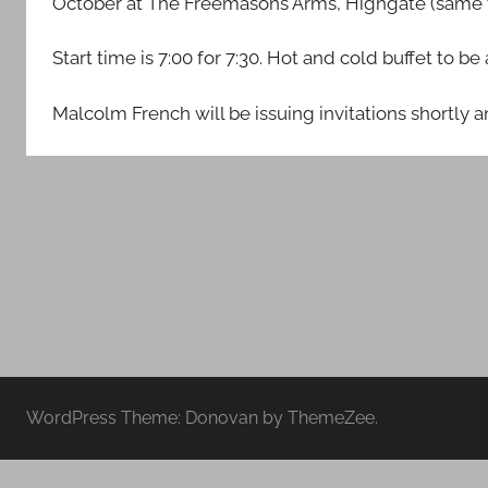
October at The Freemasons Arms, Highgate (same v
Middlesex
Start time is 7:00 for 7:30. Hot and cold buffet to b
Malcolm French will be issuing invitations shortly
WordPress Theme: Donovan by ThemeZee.