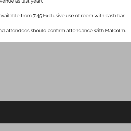
enue as last year).
e available from 7:45 Exclusive use of room with cash bar.
 and attendees should confirm attendance with Malcolm.