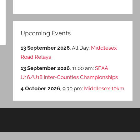
Upcoming Events
13 September 2026
, All Day:
Middlesex
Road Relays
13 September 2026
, 11:00 am:
SEAA
U16/U18 Inter-Counties Championships
4 October 2026
, 9:30 pm:
Middlesex 10km