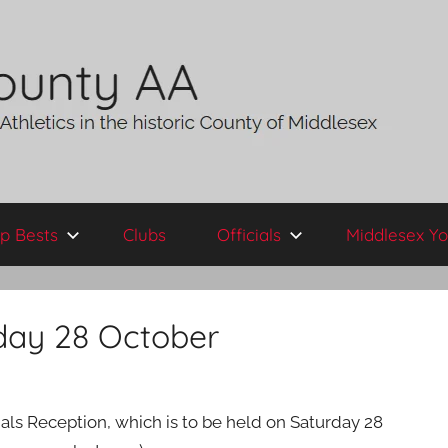
p Bests
Clubs
Officials
Middlesex Yo
rday 28 October
ials Reception, which is to be held on Saturday 28