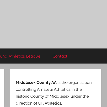
ung Athletics League
Contact
Middlesex County AA
is the organisation
controlling Amateur Athletics in the
historic County of Middlesex under the
direction of UK Athletics.