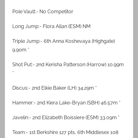
Pole Vault:- No Competitor
Long Jump:- Flora Allan (ESM) NM
Triple Jump:- 6th Anna Koshevaya (Highgate)
9.90m *
Shot Put:- 2nd Kerisha Patterson (Harrow) 10.99m
*
Discus:- 2nd Elkie Baker (LH) 34.29m *
Hammer:- 2nd Kiera Lake-Bryan (SBH) 46.57m *
Javelin:- 2nd Elizabeth Boissiere (ESM) 33.09m *
Team:- 1st Berkshire 127 pts, 6th Middlesex 108