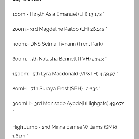
100m:- H2 5th Asia Emanuel (LH) 13.17s *
200m:- 3rd Magdeline Paitoo (LH) 26.14s *
400m:- DNS Selma Tivnann (Trent Park)
800m:- 5th Natasha Bennett (TVH) 2:19.3 *
1500m:- 5th Lyra Macdonald (VP&TH) 4:59.97 *
80mH:- 7th Suraya Frost (SBH) 12.63s *
300mH:- 3rd Monisade Ayodeji (Highgate) 49.07s
*
High Jump:- 2nd Minna Esmee Williams (SMR)
1.61m *