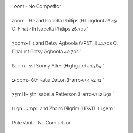
100m:- No Competitor
200m:- H2 2nd Isabella Phillips (Hillingdon) 26.49
Q, Final 4th Isabella Phillips 26.30s *
300m:- H1 2nd Betsy Agboola (VP&TH) 41.70s Q,
Final 1st Betsy Agboola 40.70s *
800m:- 1st Sonny Allen (Highgate) 2:15.89 *
1500m:- 6th Katie Dalton (Harrow) 4:52.91 *
75mH:- 5th Isabella Patterson (Harrow) 12.69s *
High Jump:- 2nd Zhane Pilgrim (HP&TH) 1.58m *
Pole Vault:- No Competitor