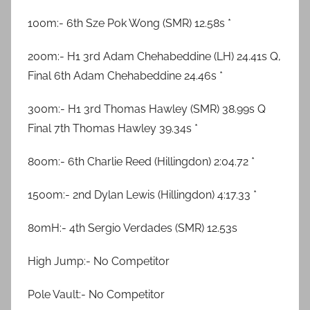
100m:- 6th Sze Pok Wong (SMR) 12.58s *
200m:- H1 3rd Adam Chehabeddine (LH) 24.41s Q,
Final 6th Adam Chehabeddine 24.46s *
300m:- H1 3rd Thomas Hawley (SMR) 38.99s Q
Final 7th Thomas Hawley 39.34s *
800m:- 6th Charlie Reed (Hillingdon) 2:04.72 *
1500m:- 2nd Dylan Lewis (Hillingdon) 4:17.33 *
80mH:- 4th Sergio Verdades (SMR) 12.53s
High Jump:- No Competitor
Pole Vault:- No Competitor