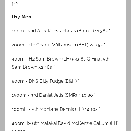
pts
U17 Men
100m:- 2nd Alex Konstantaras (Barnet) 11.38s *
200m:- 4th Charlie Williamson (BFT) 22.75s *
400m:- H2 Sam Brown (LH) 53.58s Q Final 5th
Sam Brown 52.46s *
800m:- DNS Billy Fudge (E&H) *
1500m:- 3rd Daniel Jelfs (SMR) 4:10.80 *
100mH:- 5th Montana Dennis (LH) 14.10s *
400mH:- 6th Malakai David McKenzie Callum (LH)