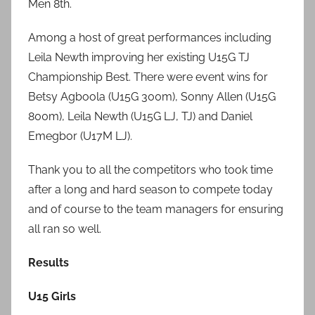
Men 8th.
Among a host of great performances including
Leila Newth improving her existing U15G TJ
Championship Best. There were event wins for
Betsy Agboola (U15G 300m), Sonny Allen (U15G
800m), Leila Newth (U15G LJ, TJ) and Daniel
Emegbor (U17M LJ).
Thank you to all the competitors who took time
after a long and hard season to compete today
and of course to the team managers for ensuring
all ran so well.
Results
U15 Girls