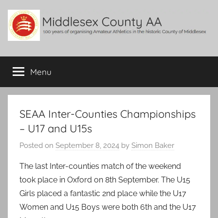
Skip
to
content
Middlesex
100
years
Menu
County
of
organising
Amateur
AA
Athletics
SEAA Inter-Counties Championships
in
– U17 and U15s
the
historic
Posted on
September 8, 2024
by
Simon Baker
County
The last Inter-counties match of the weekend
of
Middlesex
took place in Oxford on 8th September. The U15
Girls placed a fantastic 2nd place while the U17
Women and U15 Boys were both 6th and the U17