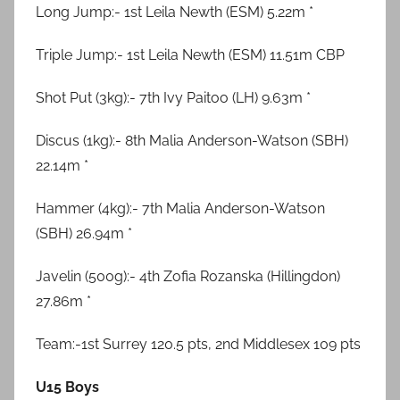
Long Jump:- 1st Leila Newth (ESM) 5.22m *
Triple Jump:- 1st Leila Newth (ESM) 11.51m CBP
Shot Put (3kg):- 7th Ivy Paitoo (LH) 9.63m *
Discus (1kg):- 8th Malia Anderson-Watson (SBH)
22.14m *
Hammer (4kg):- 7th Malia Anderson-Watson
(SBH) 26.94m *
Javelin (500g):- 4th Zofia Rozanska (Hillingdon)
27.86m *
Team:-1st Surrey 120.5 pts, 2nd Middlesex 109 pts
U15 Boys