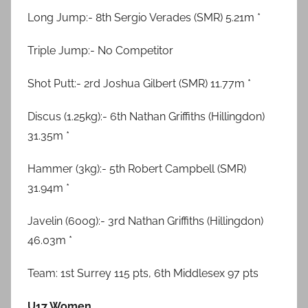
Long Jump:- 8th Sergio Verades (SMR) 5.21m *
Triple Jump:- No Competitor
Shot Putt:- 2rd Joshua Gilbert (SMR) 11.77m *
Discus (1.25kg):- 6th Nathan Griffiths (Hillingdon)
31.35m *
Hammer (3kg):- 5th Robert Campbell (SMR)
31.94m *
Javelin (600g):- 3rd Nathan Griffiths (Hillingdon)
46.03m *
Team: 1st Surrey 115 pts, 6th Middlesex 97 pts
U17 Women