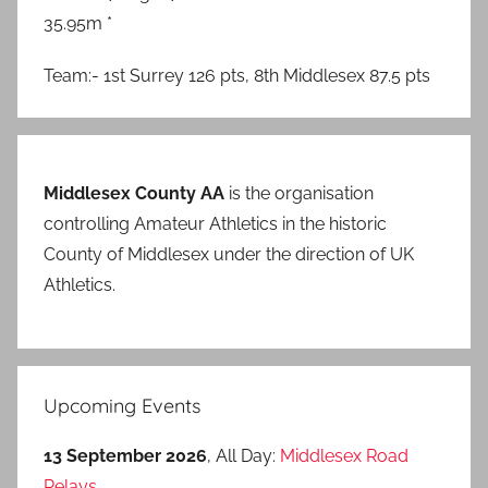
35.95m *
Team:- 1st Surrey 126 pts, 8th Middlesex 87.5 pts
Middlesex County AA
is the organisation
controlling Amateur Athletics in the historic
County of Middlesex under the direction of UK
Athletics.
Upcoming Events
13 September 2026
, All Day:
Middlesex Road
Relays