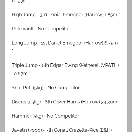
61.93s “
High Jump:- 3rd Daniel Emegbor (Harrow) 1.85m *
Pole Vault:- No Competitor
Long Jump:- 1st Daniel Emegbor (Harrow) 6.79m
*
Triple Jump:- 6th Edgar Ewing Wetherell (VP&TH)
10.67m *
Shot Putt (5kg):- No Competitor
Discus (1.5kg):- 6th Oliver Harris (Harrow) 34.30m
Hammer (5kg):- No Competitor
Javelin (700g):- 7th Conall Grazette-Rice (E&H)