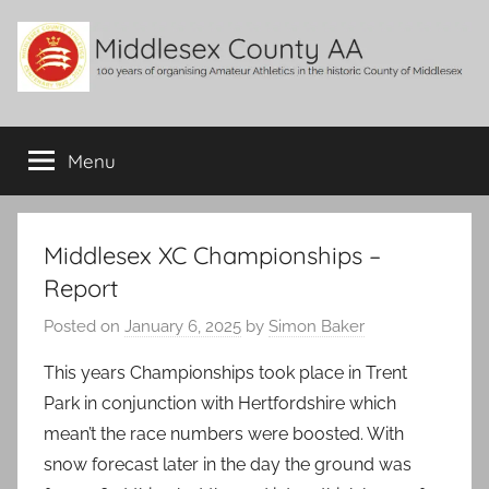
Skip
to
content
Middlesex
100
years
Menu
County
of
organising
Amateur
AA
Athletics
Middlesex XC Championships –
in
Report
the
historic
Posted on
January 6, 2025
by
Simon Baker
County
This years Championships took place in Trent
of
Middlesex
Park in conjunction with Hertfordshire which
mean’t the race numbers were boosted. With
snow forecast later in the day the ground was