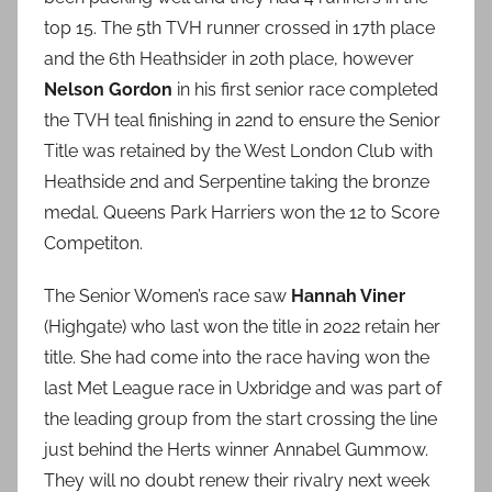
top 15. The 5th TVH runner crossed in 17th place
and the 6th Heathsider in 20th place, however
Nelson Gordon
in his first senior race completed
the TVH teal finishing in 22nd to ensure the Senior
Title was retained by the West London Club with
Heathside 2nd and Serpentine taking the bronze
medal. Queens Park Harriers won the 12 to Score
Competiton.
The Senior Women’s race saw
Hannah Viner
(Highgate) who last won the title in 2022 retain her
title. She had come into the race having won the
last Met League race in Uxbridge and was part of
the leading group from the start crossing the line
just behind the Herts winner Annabel Gummow.
They will no doubt renew their rivalry next week