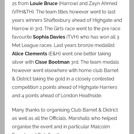
2s from
Louie Bruce
(Harrow) and Zayn Ahmed
(VPH&TH). The team titles however went to last
years winners Shaftesbury ahead of Highgate and
Harrow in 3rd. The Girl’s race went to the pre race
favourite
Sophia Davies
(TVH) who has won all 3
Met League races. Last years bronze medallist
Alice Clements
(E&H) went one better taking
silver with
Cisse Bootman
3rd. The team medals
however went elsewhere with home club Barnet
& District taking the gold in a closely contested
competition 2 points ahead of Highgate Harriers
and 4 points ahead of London Heathside.
Many thanks to organising Club Barnet & District
as well as all the Officials, Marshalls who helped
organise the event and in particular Malcolm