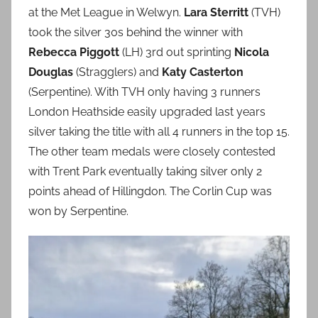
at the Met League in Welwyn.
Lara Sterritt
(TVH)
took the silver 30s behind the winner with
Rebecca Piggott
(LH) 3rd out sprinting
Nicola
Douglas
(Stragglers) and
Katy Casterton
(Serpentine). With TVH only having 3 runners
London Heathside easily upgraded last years
silver taking the title with all 4 runners in the top 15.
The other team medals were closely contested
with Trent Park eventually taking silver only 2
points ahead of Hillingdon. The Corlin Cup was
won by Serpentine.