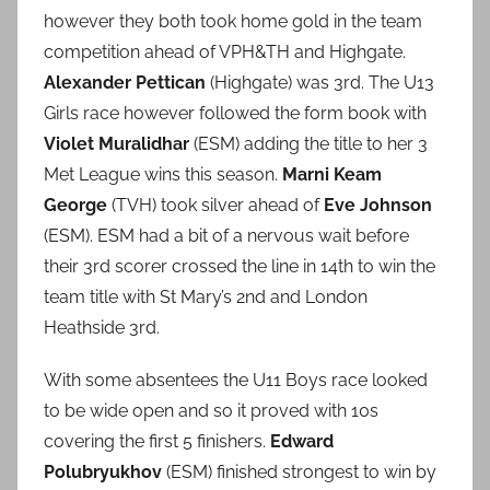
however they both took home gold in the team
competition ahead of VPH&TH and Highgate.
Alexander Pettican
(Highgate) was 3rd. The U13
Girls race however followed the form book with
Violet Muralidhar
(ESM) adding the title to her 3
Met League wins this season.
Marni Keam
George
(TVH) took silver ahead of
Eve Johnson
(ESM). ESM had a bit of a nervous wait before
their 3rd scorer crossed the line in 14th to win the
team title with St Mary’s 2nd and London
Heathside 3rd.
With some absentees the U11 Boys race looked
to be wide open and so it proved with 10s
covering the first 5 finishers.
Edward
Polubryukhov
(ESM) finished strongest to win by