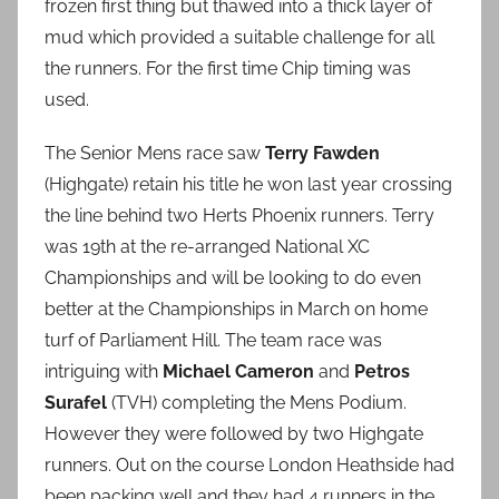
frozen first thing but thawed into a thick layer of
mud which provided a suitable challenge for all
the runners. For the first time Chip timing was
used.
The Senior Mens race saw
Terry Fawden
(Highgate) retain his title he won last year crossing
the line behind two Herts Phoenix runners. Terry
was 19th at the re-arranged National XC
Championships and will be looking to do even
better at the Championships in March on home
turf of Parliament Hill. The team race was
intriguing with
Michael Cameron
and
Petros
Surafel
(TVH) completing the Mens Podium.
However they were followed by two Highgate
runners. Out on the course London Heathside had
been packing well and they had 4 runners in the