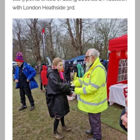
with London Heathside 3rd.