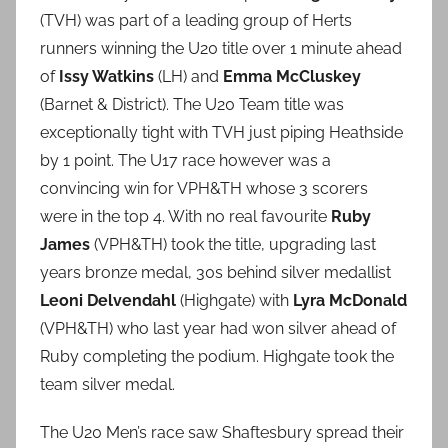
(TVH) was part of a leading group of Herts
runners winning the U20 title over 1 minute ahead
of
Issy Watkins
(LH) and
Emma McCluskey
(Barnet & District). The U20 Team title was
exceptionally tight with TVH just piping Heathside
by 1 point. The U17 race however was a
convincing win for VPH&TH whose 3 scorers
were in the top 4. With no real favourite
Ruby
James
(VPH&TH) took the title, upgrading last
years bronze medal, 30s behind silver medallist
Leoni Delvendahl
(Highgate) with
Lyra McDonald
(VPH&TH) who last year had won silver ahead of
Ruby completing the podium. Highgate took the
team silver medal.
The U20 Men’s race saw Shaftesbury spread their