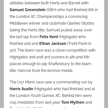
athletes between both Herts and Barnet with
Samuel Greenstein
(SBH) who had finished 6th in
the London XC Championships a convincing
Middlesex winner and clubmate Gianleo Stubbs
taking the Herts title. Samuel pulled away over
the last lap from
Felix Kent
(Highgate) who
finished 2nd and
Ethan Jackson
(Trent Park) in
3rd. The team race was a close competition with
Highgate’s 2nd and 3rd scorers in 4th and 6th
places enough to pip Shaftesbury to the team
title. Harrow took the bronze medal.
The U17 Men’s race saw a commanding run by
Harris Austin
(Highgate) who had finished 2nd at
the London Youth Games XC. Behind him were
U15 medalists from last year
Tom Mythen
and