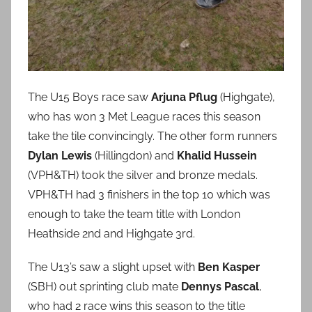
The U15 Boys race saw
Arjuna Pflug
(Highgate),
who has won 3 Met League races this season
take the tile convincingly. The other form runners
Dylan Lewis
(Hillingdon) and
Khalid Hussein
(VPH&TH) took the silver and bronze medals.
VPH&TH had 3 finishers in the top 10 which was
enough to take the team title with London
Heathside 2nd and Highgate 3rd.
The U13’s saw a slight upset with
Ben Kasper
(SBH) out sprinting club mate
Dennys Pascal
,
who had 2 race wins this season to the title