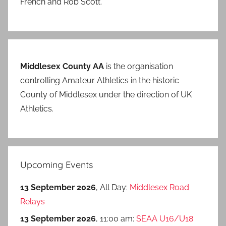
French and Rob Scott.
Middlesex County AA
is the organisation
controlling Amateur Athletics in the historic
County of Middlesex under the direction of UK
Athletics.
Upcoming Events
13 September 2026
, All Day:
Middlesex Road
Relays
13 September 2026
, 11:00 am:
SEAA U16/U18