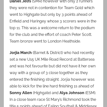
Daniel Jelfs
(SMR) however with only 2 runners
they were not in contention for Team Gold which
went to Highgate but only by 3 points ahead of
Enfield and Haringey whose 3 scorers were in the
top 11. This was a welcome return to the podium
for the club and the effort of coach Peter Scott.
Team bronze went to London Heathside.
Jorjia March
(Barnet & District) who had recently
set a new U15 UK Mile Road Record at Battersea
and was hot favourite but did not have it her own
way with a group of 3 close together as they
entered the finishing straight. Jorjia however was
able to kick for the line hard finishing 1s ahead of
Sonny Allen
(Highgate) and
Alya Johnson
(ESM).
In a close team race St Mary’s Richmond took the
title 5 points ahead of Ealing Southall & Middlesex