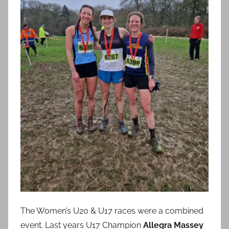
The Women’s U20 & U17 races were a combined
event. Last years U17 Champion
Allegra Massey