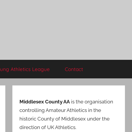
ung Athletics League
Contact
Middlesex County AA
is the organisation
controlling Amateur Athletics in the
historic County of Middlesex under the
direction of UK Athletics.