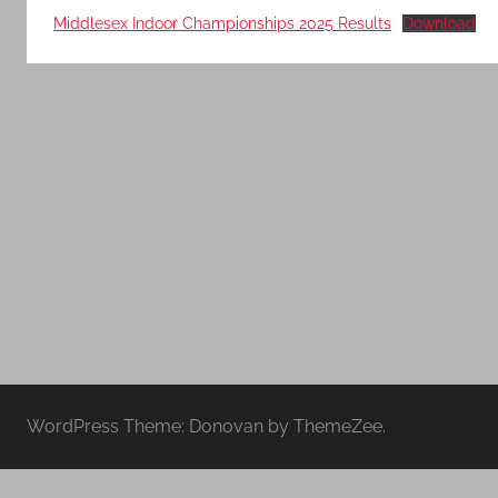
Middlesex
Middlesex Indoor Championships 2025 Results
Download
WordPress Theme: Donovan by ThemeZee.