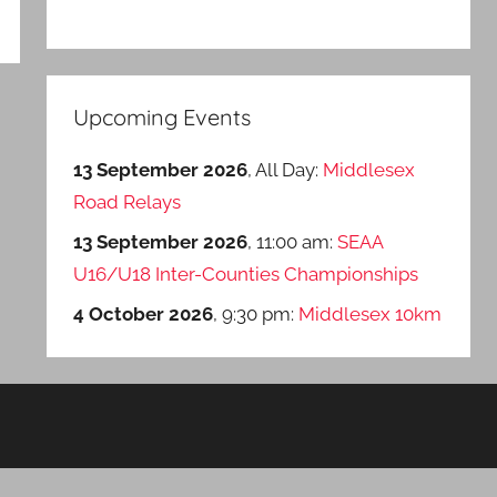
Upcoming Events
13 September 2026
, All Day:
Middlesex
Road Relays
13 September 2026
, 11:00 am:
SEAA
U16/U18 Inter-Counties Championships
4 October 2026
, 9:30 pm:
Middlesex 10km