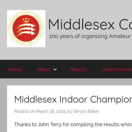
Skip
to
content
Middlesex
100
years
Home
About
Results
Championshi
of
County
organising
Amateur
AA
Athletics
Middlesex Indoor Champion
in
the
Posted on
March 18, 2025
by
Simon Baker
historic
County
Thanks to John Terry for compiling the results whi
of