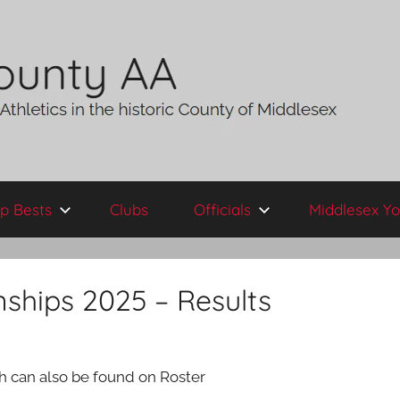
p Bests
Clubs
Officials
Middlesex Yo
ships 2025 – Results
ch can also be found on Roster