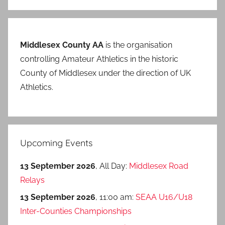
Middlesex County AA
is the organisation
controlling Amateur Athletics in the historic
County of Middlesex under the direction of UK
Athletics.
Upcoming Events
13 September 2026
, All Day:
Middlesex Road
Relays
13 September 2026
, 11:00 am:
SEAA U16/U18
Inter-Counties Championships