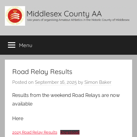
Skip
to
content
Middlesex
100
years
Menu
County
of
organising
Amateur
AA
Athletics
Road Relay Results
in
Posted on
September 16, 2025
by
Simon Baker
the
historic
Results from the weekend Road Relays are now
County
available
of
Middlesex
Here
2025 Road Relay Results
Download