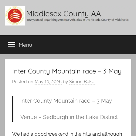
Skip
to
content
Middlesex
100
years
Menu
County
of
organising
Amateur
AA
Athletics
Inter County Mountain race – 3 May
in
Posted on
May 10, 2026
by
Simon Baker
the
historic
County
Inter County Mountain race – 3 May
of
Middlesex
Venue – Sedburgh in the Lake District
We had a good weekend in the hills and although