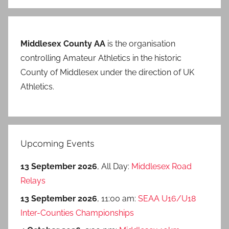
Middlesex County AA
is the organisation
controlling Amateur Athletics in the historic
County of Middlesex under the direction of UK
Athletics.
Upcoming Events
13 September 2026
, All Day:
Middlesex Road
Relays
13 September 2026
, 11:00 am:
SEAA U16/U18
Inter-Counties Championships