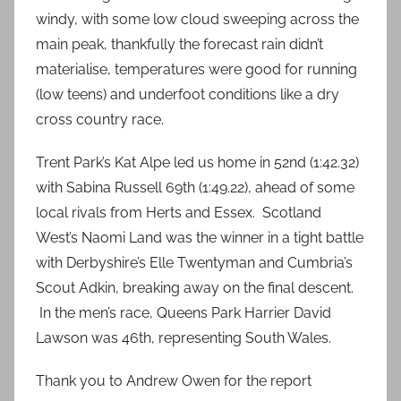
windy, with some low cloud sweeping across the
main peak, thankfully the forecast rain didn’t
materialise, temperatures were good for running
(low teens) and underfoot conditions like a dry
cross country race.
Trent Park’s Kat Alpe led us home in 52nd (1:42.32)
with Sabina Russell 69th (1:49.22), ahead of some
local rivals from Herts and Essex. Scotland
West’s Naomi Land was the winner in a tight battle
with Derbyshire’s Elle Twentyman and Cumbria’s
Scout Adkin, breaking away on the final descent.
In the men’s race, Queens Park Harrier David
Lawson was 46th, representing South Wales.
Thank you to Andrew Owen for the report