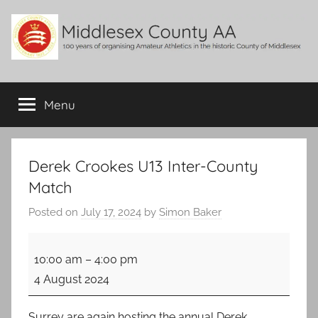
Skip
to
content
Middlesex
100
years
Menu
County
of
organising
Amateur
AA
Athletics
Derek Crookes U13 Inter-County
in
Match
the
historic
Posted on
July 17, 2024
by
Simon Baker
County
Derek
of
10:00 am
–
4:00 pm
Crookes
Middlesex
4 August 2024
U13
Inter-
Surrey are again hosting the annual Derek