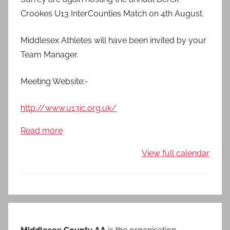
County
Crookes U13 InterCounties Match on 4th August.
Match
Middlesex Athletes will have been invited by your
Team Manager.
Meeting Website:-
http://www.u13ic.org.uk/
Read more
View full calendar