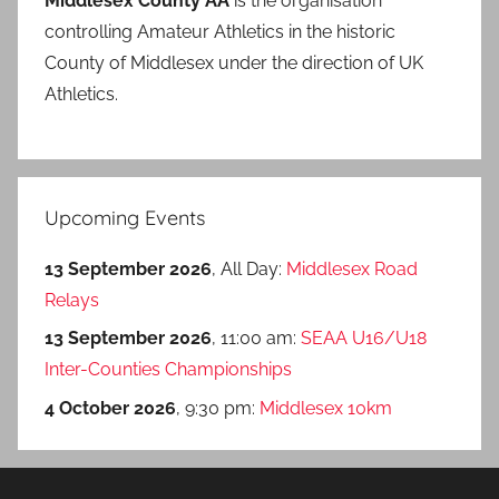
Middlesex County AA
is the organisation
controlling Amateur Athletics in the historic
County of Middlesex under the direction of UK
Athletics.
Upcoming Events
13 September 2026
, All Day:
Middlesex Road
Relays
13 September 2026
, 11:00 am:
SEAA U16/U18
Inter-Counties Championships
4 October 2026
, 9:30 pm:
Middlesex 10km