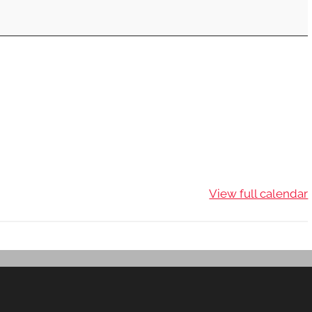
View full calendar