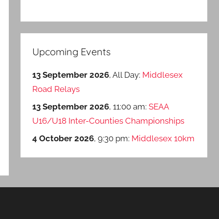
Upcoming Events
13 September 2026
, All Day:
Middlesex
Road Relays
13 September 2026
, 11:00 am:
SEAA
U16/U18 Inter-Counties Championships
4 October 2026
, 9:30 pm:
Middlesex 10km