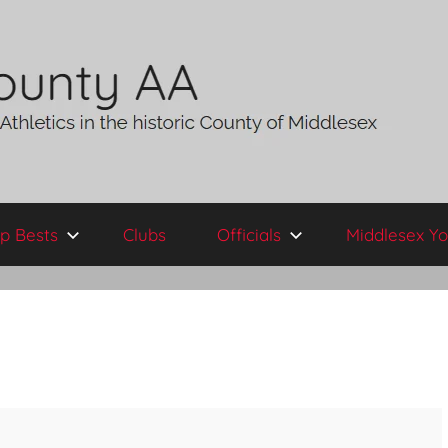
p Bests
Clubs
Officials
Middlesex Yo
e