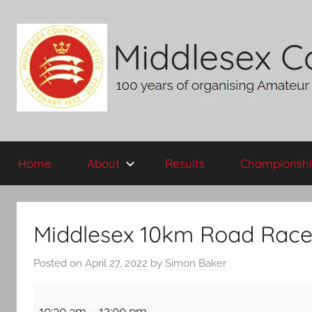
Skip
to
content
Middlesex
100
years
Home
About
Results
Championshi
of
County
organising
Amateur
AA
Athletics
Middlesex 10km Road Rac
in
the
Posted on
April 27, 2022
by
Simon Baker
historic
County
Middlesex
of
10:30 am
–
12:00 pm