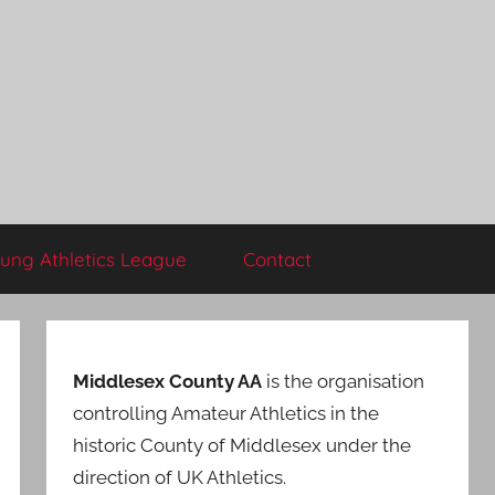
ung Athletics League
Contact
Middlesex County AA
is the organisation
controlling Amateur Athletics in the
historic County of Middlesex under the
direction of UK Athletics.