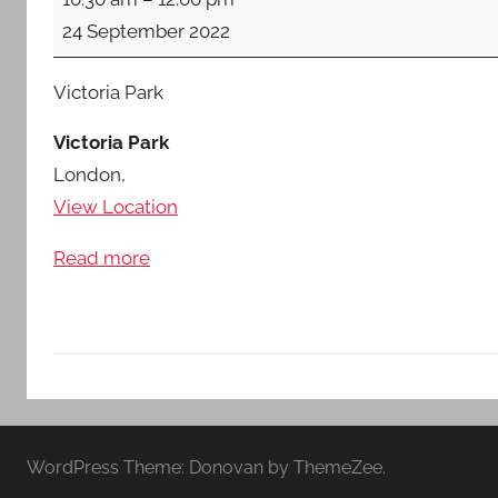
10km
Middlesex
24 September 2022
Road
Race
Victoria Park
Victoria Park
London
,
View Location
Read more
WordPress Theme: Donovan by ThemeZee.