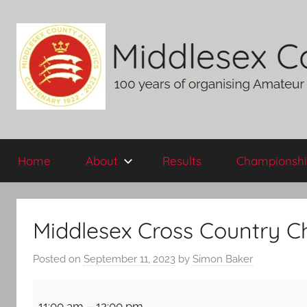
Skip
to
content
Middlesex
100
years
Home
About
Results
Championshi
of
County
organising
Amateur
AA
Athletics
Middlesex Cross Country 
in
the
Posted on
September 11, 2023
by
Simon Baker
historic
County
Middlesex
of
11:00 am
–
12:00 pm