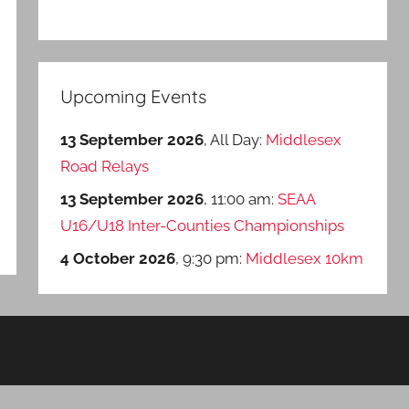
Upcoming Events
13 September 2026
, All Day:
Middlesex
Road Relays
13 September 2026
, 11:00 am:
SEAA
U16/U18 Inter-Counties Championships
4 October 2026
, 9:30 pm:
Middlesex 10km