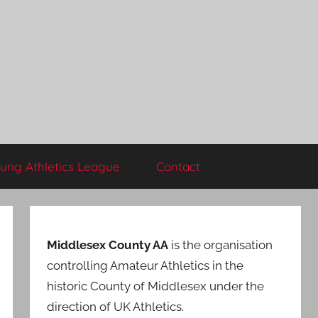
ung Athletics League
Contact
Middlesex County AA
is the organisation
controlling Amateur Athletics in the
historic County of Middlesex under the
direction of UK Athletics.