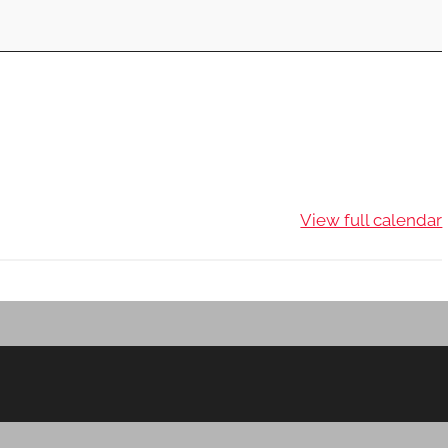
View full calendar