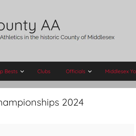
p Bests
Clubs
Officials
Middlesex Yo
Championships 2024