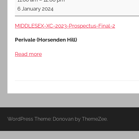
Cross
Middlesex
6 January 2024
Country
Championships
MIDDLESEX-XC-2023-Prospectus-Final-2
2024
Perivale (Horsenden Hill)
Read more
WordPress Theme: Donovan by ThemeZee.