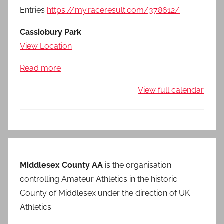
Entries
https://my.raceresult.com/378612/
Cassiobury Park
View Location
Read more
View full calendar
Middlesex County AA
is the organisation
controlling Amateur Athletics in the historic
County of Middlesex under the direction of UK
Athletics.