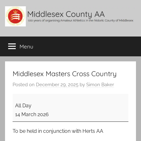
Skip
to
content
Middlesex
100
years
Menu
County
of
organising
Amateur
AA
Athletics
Middlesex Masters Cross Country
in
Posted on
December 29, 2025
by
Simon Baker
the
historic
Middlesex
County
All Day
Masters
of
14 March 2026
Cross
Middlesex
Country
To be held in conjunction with Herts AA