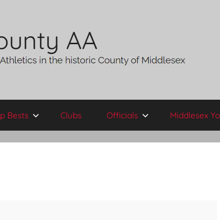
p Bests
Clubs
Officials
Middlesex Yo