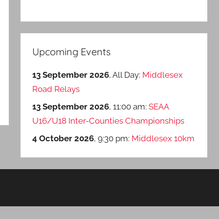
Upcoming Events
13 September 2026
, All Day:
Middlesex
Road Relays
13 September 2026
, 11:00 am:
SEAA
U16/U18 Inter-Counties Championships
4 October 2026
, 9:30 pm:
Middlesex 10km