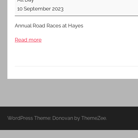
Road
Middlesex
10 September 2023
Relays
Annual Road Races at Hayes
Read more
WordPress Theme: Donovan by ThemeZee.