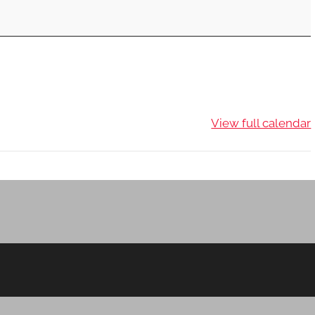
View full calendar