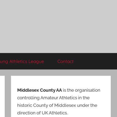
ung Athletics League
Contact
Middlesex County AA
is the organisation
controlling Amateur Athletics in the
historic County of Middlesex under the
direction of UK Athletics.