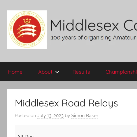
Skip
to
content
Middlesex
100
years
Home
About
Results
Championshi
of
County
organising
Amateur
AA
Athletics
Middlesex Road Relays
in
the
Posted on
July 13, 2023
by
Simon Baker
historic
County
Middlesex
of
All Day