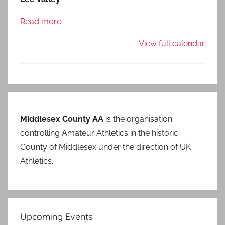
Championships
2024
Read more
View full calendar
Middlesex County AA
is the organisation
controlling Amateur Athletics in the historic
County of Middlesex under the direction of UK
Athletics.
Upcoming Events