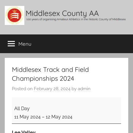
Skip
to
content
Middlesex
100
years
Menu
County
of
organising
Amateur
AA
Athletics
Middlesex Track and Field
in
Championships 2024
the
historic
Posted on
February 28, 2024
by
admin
County
Middlesex
of
All Day
Track
Middlesex
11 May 2024
–
12 May 2024
and
Field
Lee Valley