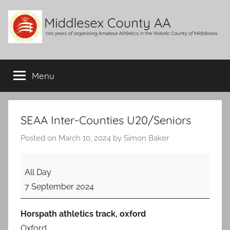
Skip
to
content
Middlesex
100
years
Menu
County
of
organising
Amateur
AA
Athletics
SEAA Inter-Counties U20/Seniors
in
Posted on
March 10, 2024
by
Simon Baker
the
historic
SEAA
County
All Day
Inter-
of
7 September 2024
Counties
Middlesex
U20/Seniors
Horspath athletics track, oxford
Oxford
,