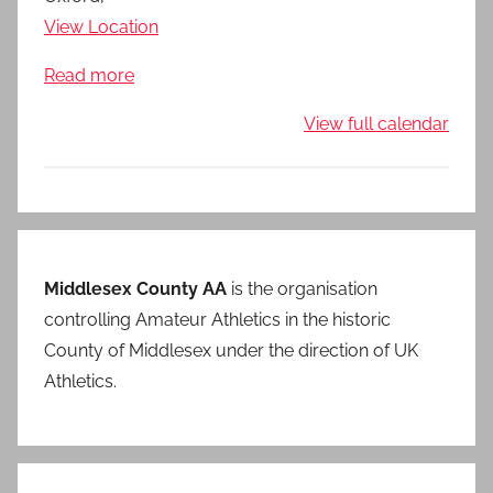
View Location
Read more
View full calendar
Middlesex County AA
is the organisation
controlling Amateur Athletics in the historic
County of Middlesex under the direction of UK
Athletics.