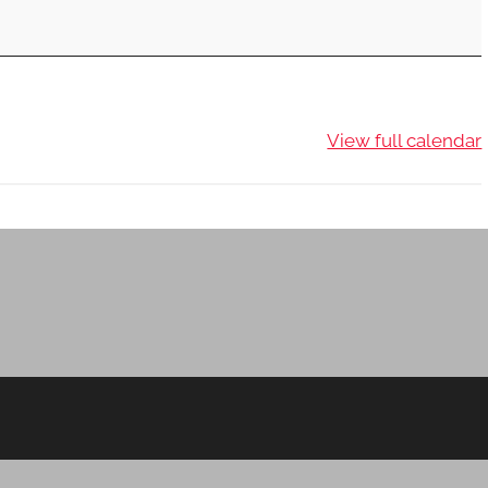
View full calendar