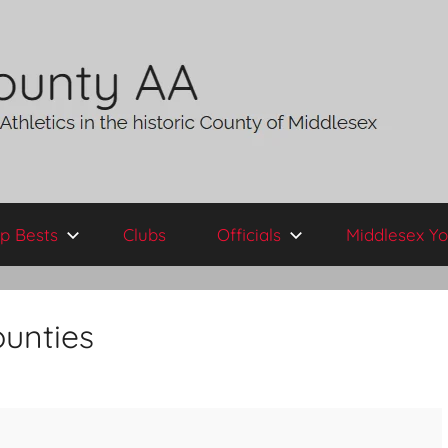
p Bests
Clubs
Officials
Middlesex Yo
unties