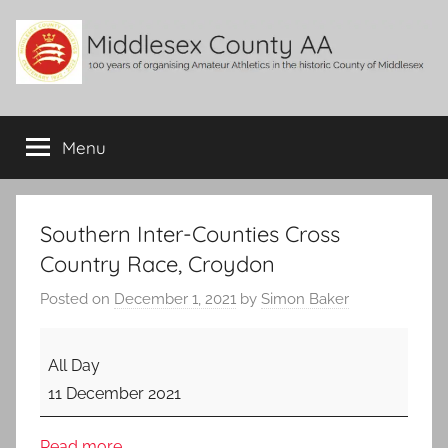
Skip
to
content
Middlesex
100
years
Menu
County
of
organising
Amateur
AA
Athletics
Southern Inter-Counties Cross
in
Country Race, Croydon
the
historic
Posted on
December 1, 2021
by
Simon Baker
County
Southern
of
All Day
Inter-
Middlesex
11 December 2021
Counties
Cross
Read more