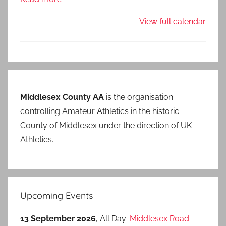
Country
Race,
View full calendar
Croydon
Middlesex County AA
is the organisation
controlling Amateur Athletics in the historic
County of Middlesex under the direction of UK
Athletics.
Upcoming Events
13 September 2026
, All Day:
Middlesex Road