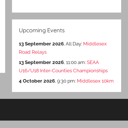
Upcoming Events
13 September 2026
, All Day:
Middlesex
Road Relays
13 September 2026
, 11:00 am:
SEAA
U16/U18 Inter-Counties Championships
4 October 2026
, 9:30 pm:
Middlesex 10km