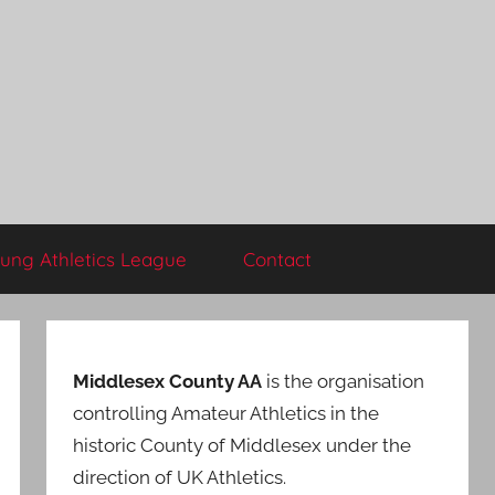
ung Athletics League
Contact
Middlesex County AA
is the organisation
controlling Amateur Athletics in the
historic County of Middlesex under the
direction of UK Athletics.