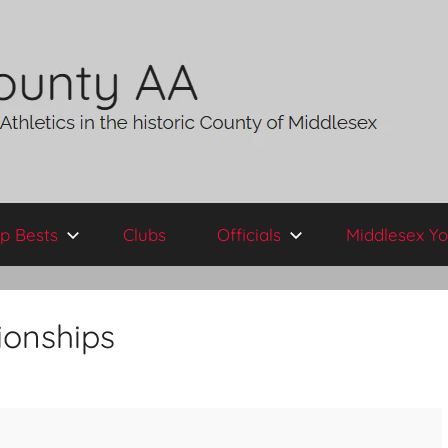
p Bests
Clubs
Officials
Middlesex Yo
ionships