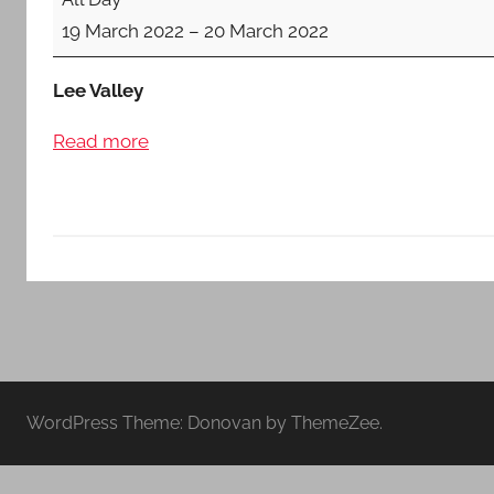
Counties
Middlesex
19 March 2022
–
20 March 2022
Indoor
Championships
Lee Valley
Read more
WordPress Theme: Donovan by ThemeZee.