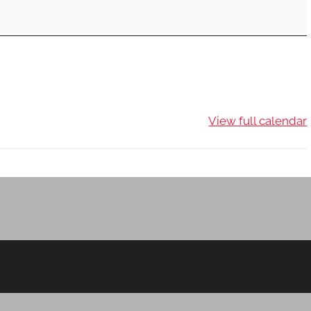
View full calendar