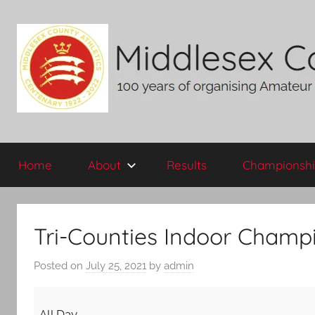
Skip
to
content
Middlesex
100
years
Home
About
Results
Championshi
of
County
organising
Amateur
AA
Athletics
Tri-Counties Indoor Champ
in
the
Posted on
July 25, 2021
by
admin
historic
County
Tri-
of
All Day