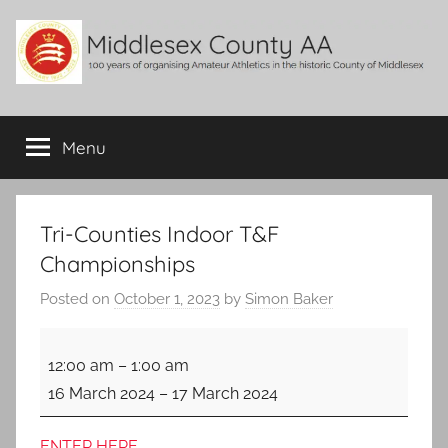
Skip
to
content
Middlesex
100
years
Menu
County
of
organising
Amateur
AA
Athletics
Tri-Counties Indoor T&F
in
Championships
the
historic
Posted on
October 1, 2023
by
Simon Baker
County
Tri-
of
12:00 am
–
1:00 am
Counties
Middlesex
16 March 2024
–
17 March 2024
Indoor
T&F
ENTER HERE