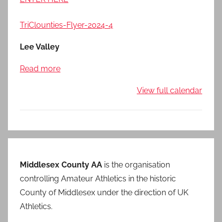
Championships
TriClounties-Flyer-2024-4
Lee Valley
Read more
View full calendar
Middlesex County AA
is the organisation
controlling Amateur Athletics in the historic
County of Middlesex under the direction of UK
Athletics.