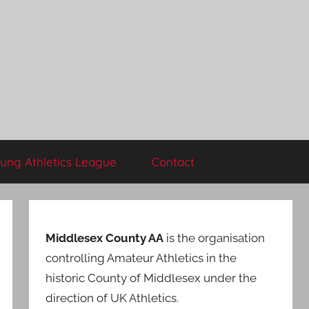
ung Athletics League
Contact
Middlesex County AA
is the organisation
controlling Amateur Athletics in the
historic County of Middlesex under the
direction of UK Athletics.