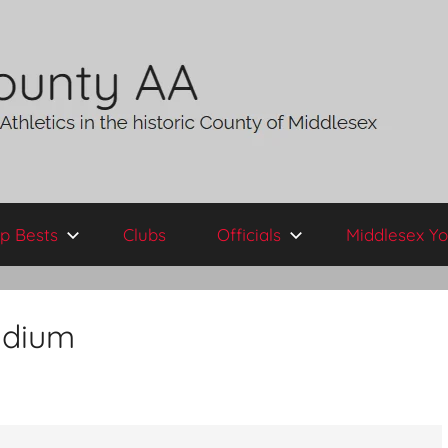
p Bests
Clubs
Officials
Middlesex Yo
adium