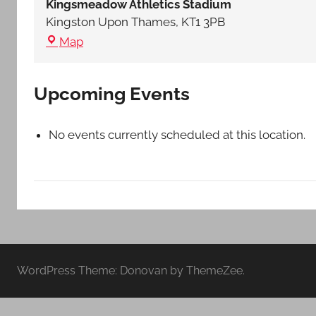
Kingsmeadow Athletics Stadium
Middlesex
Kingston Upon Thames
,
KT1 3PB
Kingsmeadow
Map
Athletics
Stadium
Upcoming Events
No events currently scheduled at this location.
WordPress Theme: Donovan by ThemeZee.