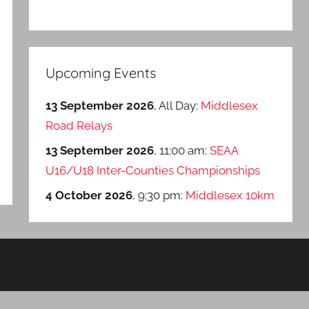
Upcoming Events
13 September 2026
, All Day:
Middlesex
Road Relays
13 September 2026
, 11:00 am:
SEAA
U16/U18 Inter-Counties Championships
4 October 2026
, 9:30 pm:
Middlesex 10km