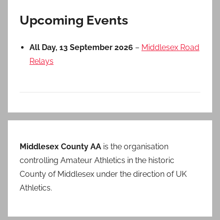
Upcoming Events
All Day,
13 September 2026
–
Middlesex Road
Relays
Middlesex County AA
is the organisation
controlling Amateur Athletics in the historic
County of Middlesex under the direction of UK
Athletics.