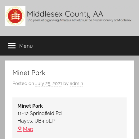
Skip
to
content
Middlesex
100
years
Menu
County
of
organising
Amateur
AA
Athletics
Minet Park
in
Posted on
July 25, 2021
by
admin
the
historic
County
Minet Park
of
11-12 Springfield Rd
Middlesex
Hayes
,
UB4 0LP
Minet
Map
Park