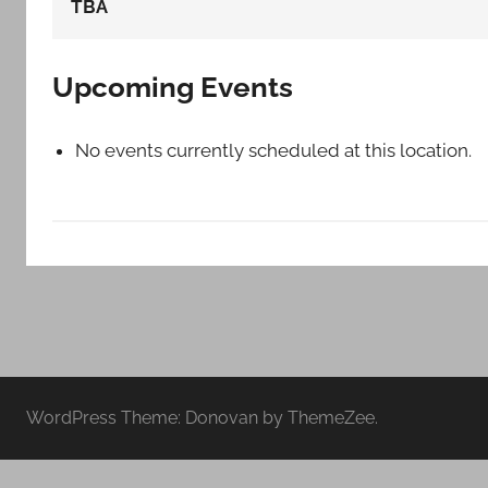
TBA
Middlesex
Upcoming Events
No events currently scheduled at this location.
WordPress Theme: Donovan by ThemeZee.