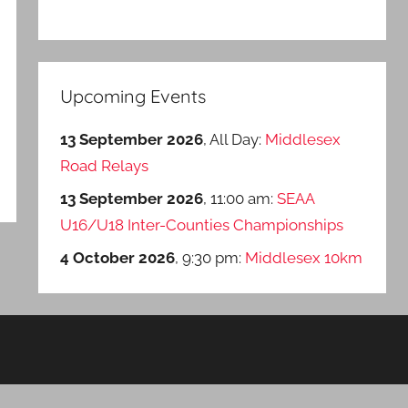
Upcoming Events
13 September 2026
, All Day:
Middlesex
Road Relays
13 September 2026
, 11:00 am:
SEAA
U16/U18 Inter-Counties Championships
4 October 2026
, 9:30 pm:
Middlesex 10km