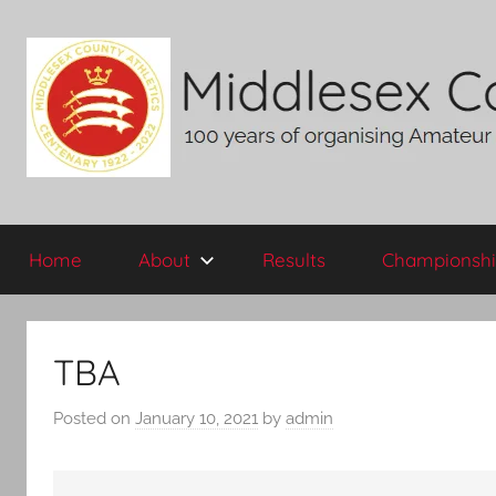
Skip
to
content
Middlesex
100
years
Home
About
Results
Championshi
of
County
organising
Amateur
AA
Athletics
TBA
in
the
Posted on
January 10, 2021
by
admin
historic
County
of