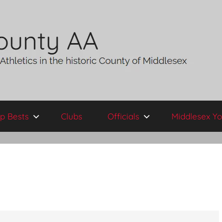
p Bests
Clubs
Officials
Middlesex Yo