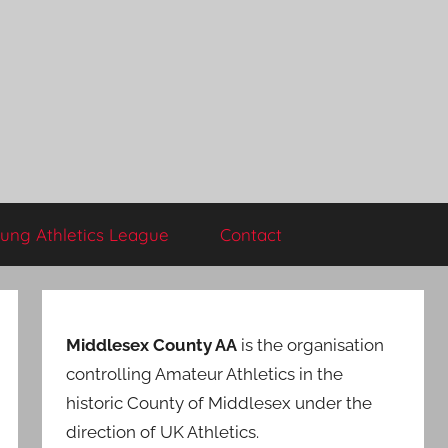
ung Athletics League
Contact
Middlesex County AA
is the organisation
controlling Amateur Athletics in the
historic County of Middlesex under the
direction of UK Athletics.