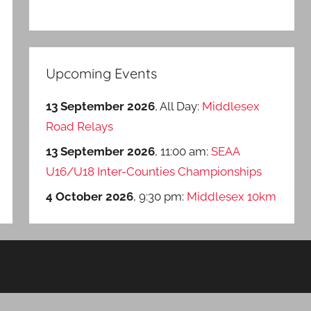
Upcoming Events
13 September 2026
, All Day:
Middlesex
Road Relays
13 September 2026
, 11:00 am:
SEAA
U16/U18 Inter-Counties Championships
4 October 2026
, 9:30 pm:
Middlesex 10km