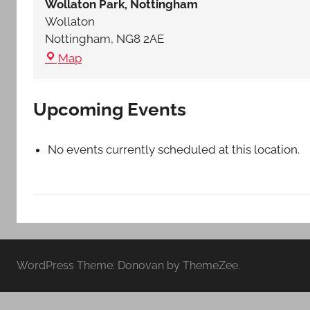
Wollaton Park, Nottingham
Middlesex
Wollaton
Nottingham
,
NG8 2AE
Wollaton
Map
Park,
Nottingham
Upcoming Events
No events currently scheduled at this location.
WordPress Theme: Donovan by ThemeZee.