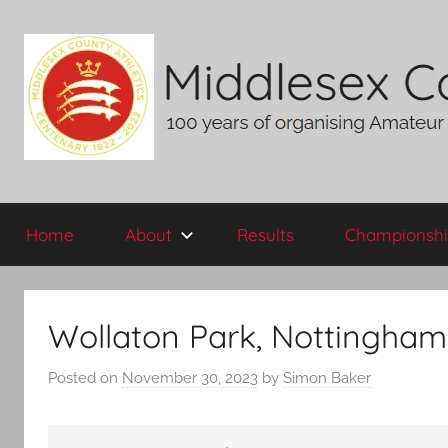
Skip
to
content
Middlesex
100
years
Home
About
Results
Championshi
of
County
organising
Amateur
AA
Athletics
Wollaton Park, Nottingham
in
the
Posted on
November 30, 2023
by
Simon Baker
historic
County
of