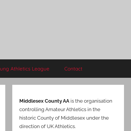
ung Athletics League
Contact
Middlesex County AA
is the organisation
controlling Amateur Athletics in the
historic County of Middlesex under the
direction of UK Athletics.