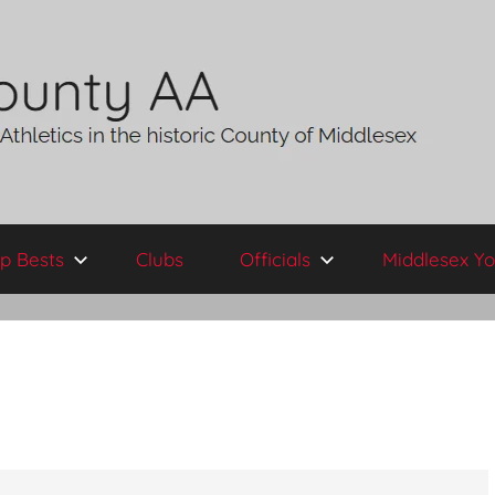
p Bests
Clubs
Officials
Middlesex Yo