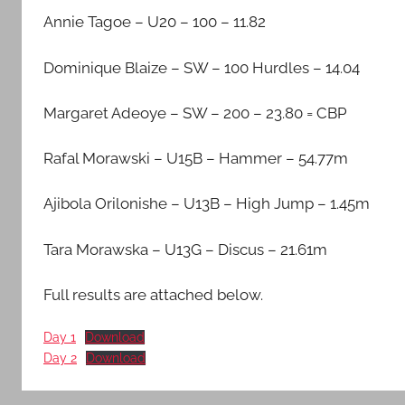
Middlesex
Annie Tagoe – U20 – 100 – 11.82
Dominique Blaize – SW – 100 Hurdles – 14.04
Margaret Adeoye – SW – 200 – 23.80 = CBP
Rafal Morawski – U15B – Hammer – 54.77m
Ajibola Orilonishe – U13B – High Jump – 1.45m
Tara Morawska – U13G – Discus – 21.61m
Full results are attached below.
Day 1
Download
Day 2
Download