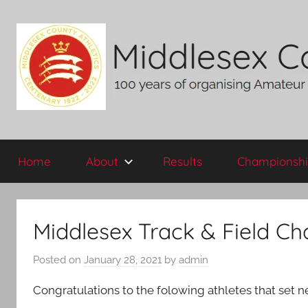
Skip
to
content
Middlesex
100
years
Home
About
Results
Championshi
of
County
organising
Amateur
AA
Athletics
Middlesex Track & Field C
in
the
Posted on
January 28, 2021
by
admin
historic
County
Congratulations to the folowing athletes that set
of