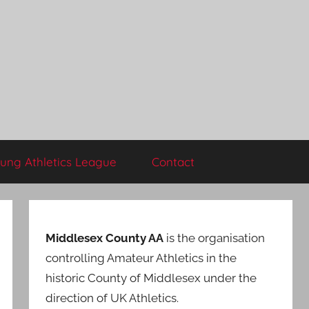
ung Athletics League
Contact
Middlesex County AA
is the organisation
controlling Amateur Athletics in the
historic County of Middlesex under the
direction of UK Athletics.