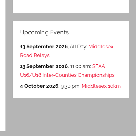
Upcoming Events
13 September 2026
, All Day:
Middlesex
Road Relays
13 September 2026
, 11:00 am:
SEAA
U16/U18 Inter-Counties Championships
4 October 2026
, 9:30 pm:
Middlesex 10km