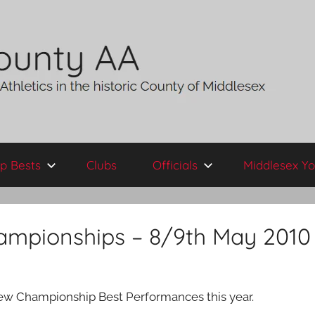
p Bests
Clubs
Officials
Middlesex Yo
hampionships – 8/9th May 2010
 new Championship Best Performances this year.