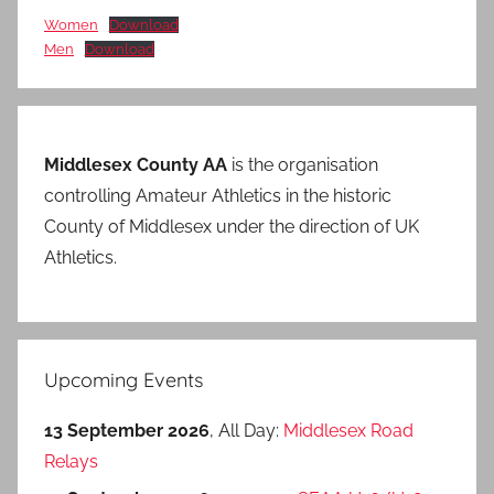
Women
Download
Men
Download
Middlesex County AA
is the organisation
controlling Amateur Athletics in the historic
County of Middlesex under the direction of UK
Athletics.
Upcoming Events
13 September 2026
, All Day:
Middlesex Road
Relays