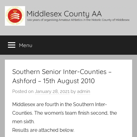
Skip
to
content
Middlesex
100
years
Menu
County
of
organising
Amateur
AA
Athletics
Southern Senior Inter-Counties –
in
Ashford – 15th August 2010
the
historic
Posted on
January 28, 2021
by
admin
County
Middlesex are fourth in the Southern Inter-
of
Middlesex
Counties. The women’s team finish second, the
men sixth.
Results are attached below.