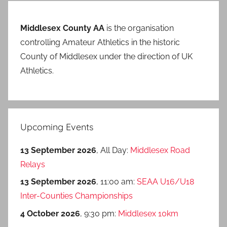
Middlesex County AA
is the organisation
controlling Amateur Athletics in the historic
County of Middlesex under the direction of UK
Athletics.
Upcoming Events
13 September 2026
, All Day:
Middlesex Road
Relays
13 September 2026
, 11:00 am:
SEAA U16/U18
Inter-Counties Championships
4 October 2026
, 9:30 pm:
Middlesex 10km