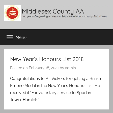
Skip
to
content
Middlesex
100
years
Menu
County
of
organising
Amateur
AA
Athletics
New Year’s Honours List 2018
in
Posted on
February 18, 2021
by
admin
the
historic
Congratulations to Alf Vickers for getting a British
County
Empire Medal in the New Year’s Honours List. He
of
received it “For voluntary service to Sport in
Middlesex
Tower Hamlets”.