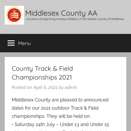
Skip
to
content
Middlesex
100
years
Menu
County
of
organising
Amateur
AA
Athletics
County Track & Field
in
Championships 2021
the
historic
Posted on
April 6, 2021
by
admin
County
Middlesex County are pleased to announced
of
Middlesex
dates for our 2021 outdoor Track & Field
championships. They will be held on:
• Saturday 24th July – Under 13 and Under 15