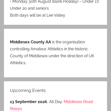
• Monday 30th August (Bank Holiday) – Under 17,
Under 20 and seniors
Both days will be at Lee Valley.
Middlesex County AA
is the organisation
controlling Amateur Athletics in the historic
County of Middlesex under the direction of UK
Athletics.
Upcoming Events
13 September 2026
, All Day:
Middlesex Road
Relays